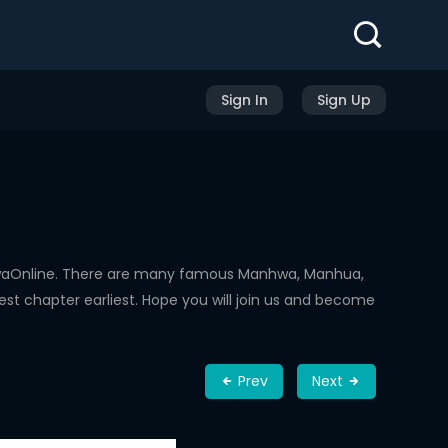
Sign In
Sign Up
hwaOnline. There are many famous Manhwa, Manhua,
st chapter earliest. Hope you will join us and become
Prev
Next