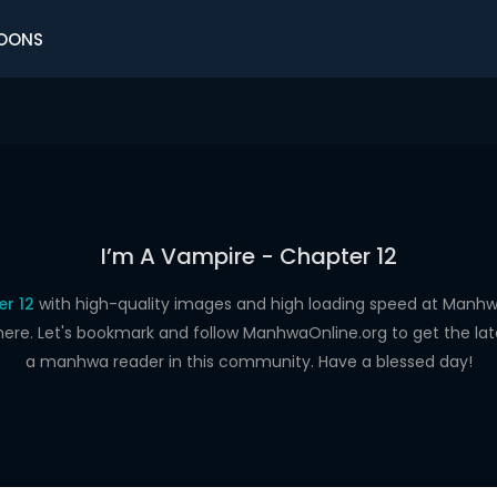
OONS
I’m A Vampire - Chapter 12
er 12
with high-quality images and high loading speed at Man
here. Let's bookmark and follow ManhwaOnline.org to get the late
a manhwa reader in this community. Have a blessed day!