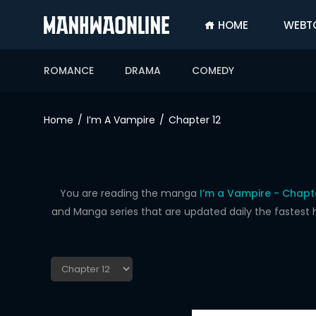
HOME
WEBT
SIGN
IN
ROMANCE
DRAMA
COMEDY
SIGN
UP
Home
I’m A Vampire
Chapter 12
HOME
WEBTOONS
ROMANCE
You are reading the manga
I’m a Vampire - Chapt
and Manga series that are updated daily the fastest 
DRAMA
COMEDY