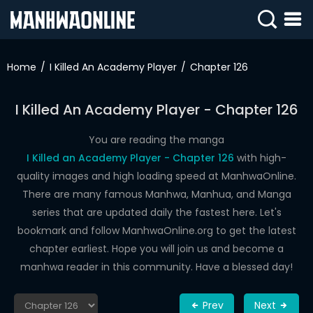
SIGN
IN
Home
I Killed An Academy Player
Chapter 126
SIGN
UP
I Killed An Academy Player - Chapter 126
HOME
You are reading the manga
I Killed an Academy Player - Chapter 126
with high-
WEBTOONS
quality images and high loading speed at ManhwaOnline.
ROMANCE
There are many famous Manhwa, Manhua, and Manga
series that are updated daily the fastest here. Let's
DRAMA
bookmark and follow ManhwaOnline.org to get the latest
COMEDY
chapter earliest. Hope you will join us and become a
manhwa reader in this community. Have a blessed day!
Prev
Next