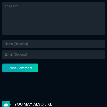
Chapter 43
12 May 2026
Chapter 42
12 May 2026
Chapter 41
12 May 2026
Chapter 40
12 May 2026
Chapter 39
12 May 2026
Chapter 38
12 May 2026
Chapter 37
12 May 2026
Chapter 36
12 May 2026
Chapter 35
12 May 2026
Chapter 34
12 May 2026
YOU MAY ALSO LIKE