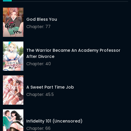
Chapter 33
12 May 2026
Chapter 32
12 May 2026
God Bless You
Chapter 31
Chapter: 77
12 May 2026
Chapter 30
12 May 2026
The Warrior Became An Academy Professor
Chapter 29
12 May 2026
After Divorce
Chapter 28
12 May 2026
Chapter: 40
Chapter 27
12 May 2026
A Sweet Part Time Job
Chapter 26
12 May 2026
Chapter: 45.5
Chapter 25
12 May 2026
Chapter 24
12 May 2026
Infidelity 101 (Uncensored)
Chapter 23
12 May 2026
Chapter: 66