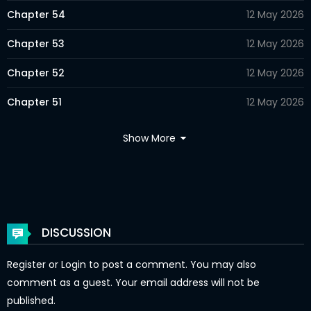
Chapter 54
12 May 2026
Chapter 53
12 May 2026
Chapter 52
12 May 2026
Chapter 51
12 May 2026
Chapter 50
12 May 2026
Show More
Chapter 49
12 May 2026
Chapter 48
12 May 2026
Chapter 47
12 May 2026
DISCUSSION
Chapter 46
12 May 2026
Register
or
Login
to post a comment. You may also
Chapter 45
12 May 2026
comment as a guest. Your email address will not be
published.
Chapter 44
12 May 2026