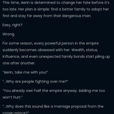
This time, Aerin is determined to change her fate before it’s
too late. Her plan is simple: find a better family to adopt her
first and stay far away from that dangerous man.
Easy, right?
Wrong.
For some reason, every powerful person in the empire
suddenly becomes obsessed with her. Wealth, status,
influence, and even unexpected family bonds start piling up
one after another.
“Aerin, take me with you!”
“…Why are people fighting over me?”
“You already own half the empire anyway. Adding me too
won’t hurt.”
“…Why does this sound like a marriage proposal from the
crown prince?”