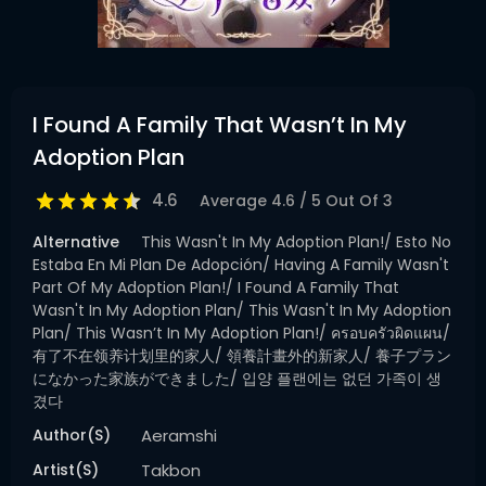
I Found A Family That Wasn’t In My
Adoption Plan
4.6
Average
4.6
/
5
Out Of
3
Alternative
This Wasn't In My Adoption Plan!/ Esto No
Estaba En Mi Plan De Adopción/ Having A Family Wasn't
Part Of My Adoption Plan!/ I Found A Family That
Wasn't In My Adoption Plan/ This Wasn't In My Adoption
Plan/ This Wasn’t In My Adoption Plan!/ ครอบครัวผิดแผน/
有了不在领养计划里的家人/ 領養計畫外的新家人/ 養子プラン
になかった家族ができました/ 입양 플랜에는 없던 가족이 생
겼다
Author(s)
Aeramshi
Artist(s)
Takbon