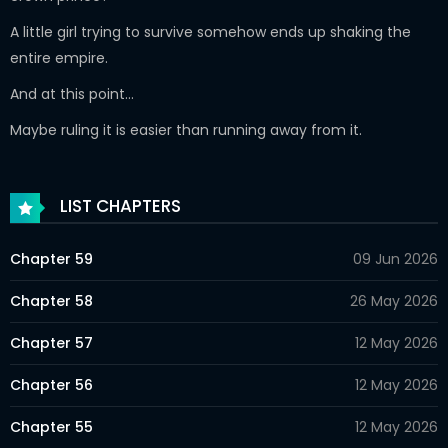
A little girl trying to survive somehow ends up shaking the
entire empire.
And at this point…
Maybe ruling it is easier than running away from it.
LIST CHAPTERS
Chapter 59
09 Jun 2026
Chapter 58
26 May 2026
Chapter 57
12 May 2026
Chapter 56
12 May 2026
Chapter 55
12 May 2026