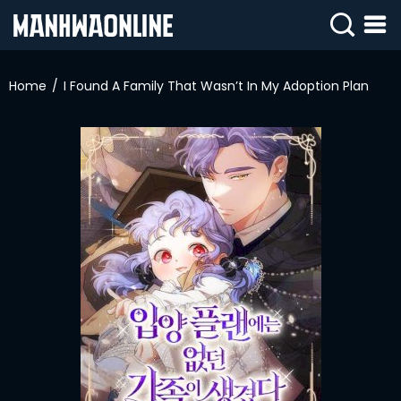
SIGN
IN
Home
I Found A Family That Wasn’t In My Adoption Plan
SIGN
UP
HOME
WEBTOONS
ROMANCE
DRAMA
COMEDY