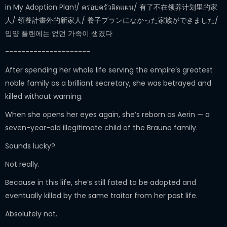
in My Adoption Plan!/ ครอบครัวผิดแผน/ 有了不在领养计划里的家
人/ 領養計畫外的新家人/ 養子プランになかった家族ができました/
입양 플랜에는 없던 가족이 생겼다
---------------------
After spending her whole life serving the empire’s greatest
noble family as a brilliant secretary, she was betrayed and
killed without warning.
When she opens her eyes again, she’s reborn as Aerin — a
seven-year-old illegitimate child of the Brauno family.
Sounds lucky?
Not really.
Because in this life, she’s still fated to be adopted and
eventually killed by the same traitor from her past life.
Absolutely not.