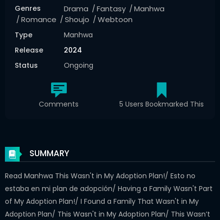
Genres
Drama
Fantasy
Manhwa
Romance
Shoujo
Webtoon
Type
Manhwa
Release
2024
Status
Ongoing
Comments
5 Users Bookmarked This
SUMMARY
Read Manhwa This Wasn't in My Adoption Plan!/ Esto no
estaba en mi plan de adopción/ Having a Family Wasn't Part
of My Adoption Plan!/ I Found a Family That Wasn't in My
Adoption Plan/ This Wasn't in My Adoption Plan/ This Wasn’t