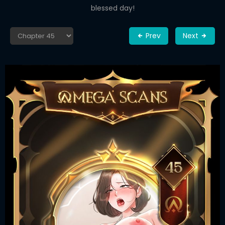
blessed day!
Prev
Next