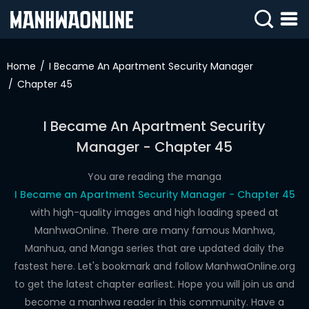
SIGN
IN
Home
I Became An Apartment Security Manager
Chapter 45
SIGN
UP
I Became An Apartment Security
HOME
Manager - Chapter 45
WEBTOONS
You are reading the manga
ROMANCE
I Became an Apartment Security Manager - Chapter 45
with high-quality images and high loading speed at
DRAMA
ManhwaOnline. There are many famous Manhwa,
COMEDY
Manhua, and Manga series that are updated daily the
fastest here. Let's bookmark and follow ManhwaOnline.org
to get the latest chapter earliest. Hope you will join us and
become a manhwa reader in this community. Have a