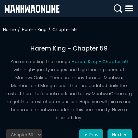
SIGN
IN
Home
Harem King
Chapter 59
SIGN
UP
Harem King - Chapter 59
HOME
You are reading the manga
Harem King - Chapter 59
with high-quality images and high loading speed at
WEBTOONS
ManhwaOnline. There are many famous Manhwa,
ROMANCE
Manhua, and Manga series that are updated daily the
fastest here. Let's bookmark and follow ManhwaOnline.org
DRAMA
to get the latest chapter earliest. Hope you will join us and
COMEDY
become a manhwa reader in this community. Have a
blessed day!
Prev
Next