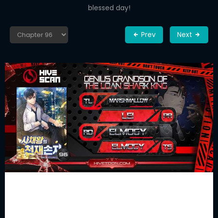
blessed day!
Prev
Next