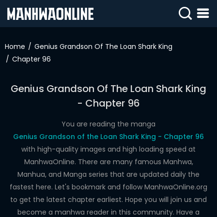
SIGN
IN
Home
Genius Grandson Of The Loan Shark King
Chapter 96
SIGN
UP
Genius Grandson Of The Loan Shark King
HOME
- Chapter 96
WEBTOONS
You are reading the manga
ROMANCE
Genius Grandson of the Loan Shark King - Chapter 96
with high-quality images and high loading speed at
DRAMA
ManhwaOnline. There are many famous Manhwa,
COMEDY
Manhua, and Manga series that are updated daily the
fastest here. Let's bookmark and follow ManhwaOnline.org
to get the latest chapter earliest. Hope you will join us and
become a manhwa reader in this community. Have a