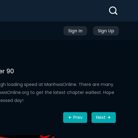
Sign In
Sign Up
er 90
high loading speed at ManhwaOnline. There are many
aOnline.org to get the latest chapter earliest. Hope
lessed day!
Prev
Next