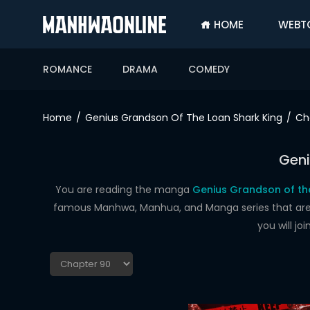
HOME
WEBT
SIGN
IN
ROMANCE
DRAMA
COMEDY
SIGN
UP
Home
Genius Grandson Of The Loan Shark King
Ch
HOME
Geni
WEBTOONS
ROMANCE
You are reading the manga
Genius Grandson of the
famous Manhwa, Manhua, and Manga series that are up
DRAMA
you will j
COMEDY