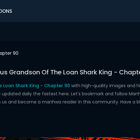
OONS
apter 90
us Grandson Of The Loan Shark King - Chapt
 Loan Shark King - Chapter 90
with high-quality images and 
dated daily the fastest here. Let's bookmark and follow Manhw
oin us and become a manhwa reader in this community. Have a b