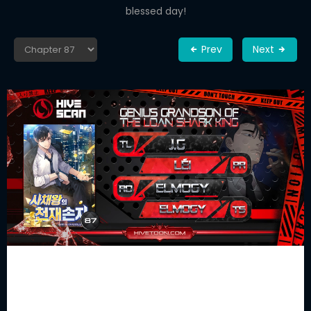
blessed day!
Prev
Next