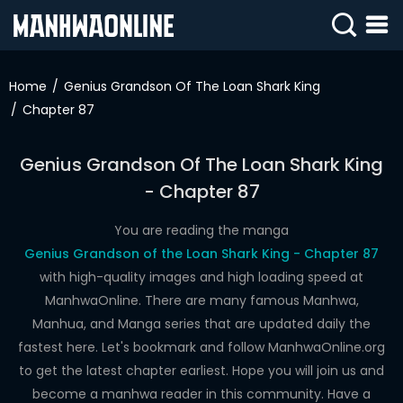
SIGN
IN
Home
Genius Grandson Of The Loan Shark King
Chapter 87
SIGN
UP
Genius Grandson Of The Loan Shark King
HOME
- Chapter 87
WEBTOONS
You are reading the manga
ROMANCE
Genius Grandson of the Loan Shark King - Chapter 87
with high-quality images and high loading speed at
DRAMA
ManhwaOnline. There are many famous Manhwa,
COMEDY
Manhua, and Manga series that are updated daily the
fastest here. Let's bookmark and follow ManhwaOnline.org
to get the latest chapter earliest. Hope you will join us and
become a manhwa reader in this community. Have a