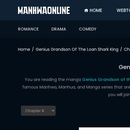
HOME
WEBT
SIGN
IN
ROMANCE
DRAMA
COMEDY
SIGN
UP
Home
Genius Grandson Of The Loan Shark King
Ch
HOME
Gen
WEBTOONS
ROMANCE
You are reading the manga
Genius Grandson of th
famous Manhwa, Manhua, and Manga series that are up
DRAMA
you will j
COMEDY