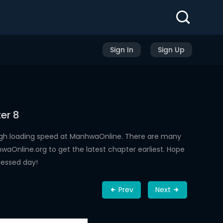
Sign In
Sign Up
er 8
igh loading speed at ManhwaOnline. There are many
aOnline.org to get the latest chapter earliest. Hope
lessed day!
Prev
Next