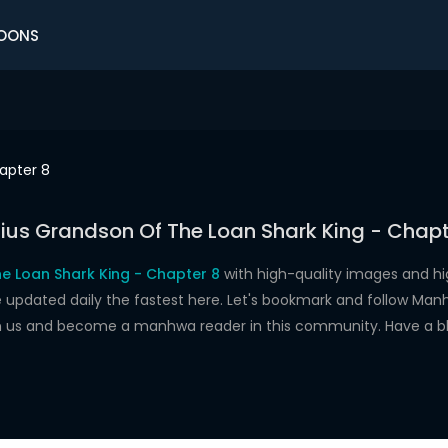
OONS
apter 8
ius Grandson Of The Loan Shark King - Chapt
e Loan Shark King - Chapter 8
with high-quality images and h
dated daily the fastest here. Let's bookmark and follow Manhw
oin us and become a manhwa reader in this community. Have a b