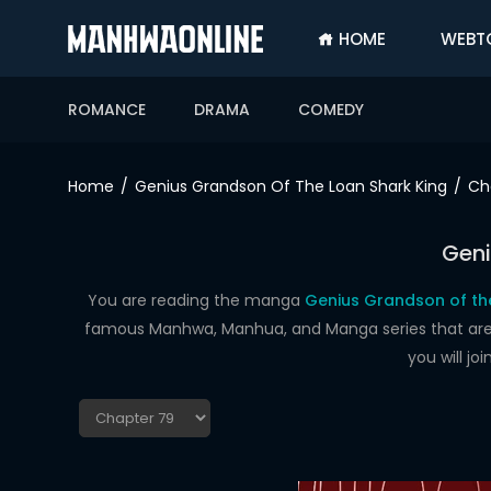
HOME
WEBT
SIGN
IN
ROMANCE
DRAMA
COMEDY
SIGN
UP
Home
Genius Grandson Of The Loan Shark King
Ch
HOME
Geni
WEBTOONS
ROMANCE
You are reading the manga
Genius Grandson of the
famous Manhwa, Manhua, and Manga series that are up
DRAMA
you will j
COMEDY