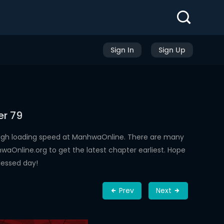
Sign In
Sign Up
er 79
high loading speed at ManhwaOnline. There are many
aOnline.org to get the latest chapter earliest. Hope
lessed day!
Prev
Next