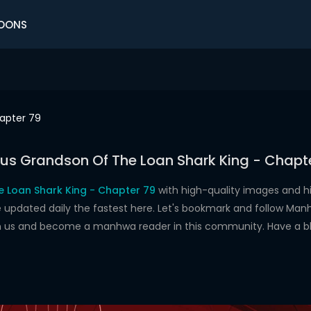
OONS
apter 79
us Grandson Of The Loan Shark King - Chapt
 Loan Shark King - Chapter 79
with high-quality images and 
dated daily the fastest here. Let's bookmark and follow Manhw
oin us and become a manhwa reader in this community. Have a b