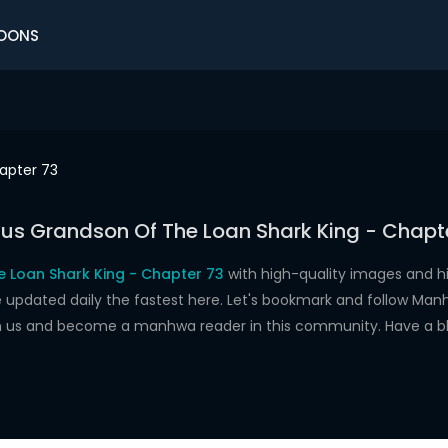
OONS
apter 73
us Grandson Of The Loan Shark King - Chapt
 Loan Shark King - Chapter 73
with high-quality images and 
dated daily the fastest here. Let's bookmark and follow Manhw
oin us and become a manhwa reader in this community. Have a b