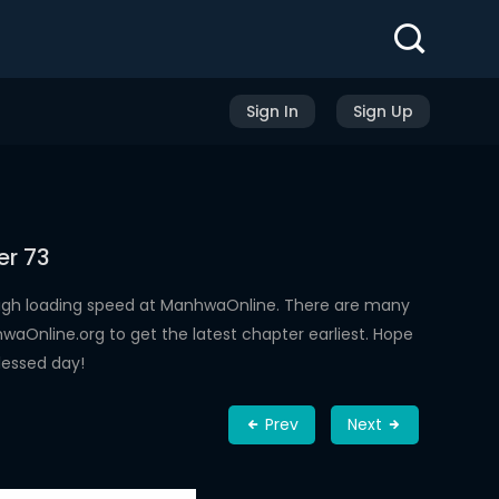
Sign In
Sign Up
er 73
high loading speed at ManhwaOnline. There are many
aOnline.org to get the latest chapter earliest. Hope
lessed day!
Prev
Next