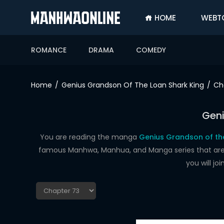
HOME
WEBT
SIGN
IN
ROMANCE
DRAMA
COMEDY
SIGN
UP
Home
Genius Grandson Of The Loan Shark King
Ch
HOME
Geni
WEBTOONS
ROMANCE
You are reading the manga
Genius Grandson of the
famous Manhwa, Manhua, and Manga series that are up
DRAMA
you will j
COMEDY