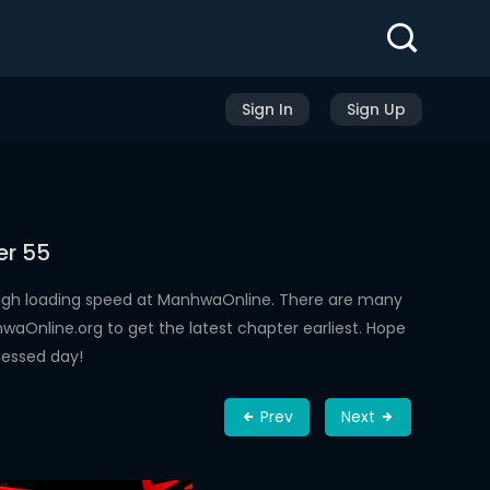
Sign In
Sign Up
er 55
high loading speed at ManhwaOnline. There are many
aOnline.org to get the latest chapter earliest. Hope
lessed day!
Prev
Next