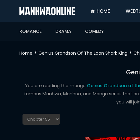
HOME
WEBT
SIGN
IN
ROMANCE
DRAMA
COMEDY
SIGN
UP
Home
Genius Grandson Of The Loan Shark King
Ch
HOME
Geni
WEBTOONS
ROMANCE
You are reading the manga
Genius Grandson of the
famous Manhwa, Manhua, and Manga series that are up
DRAMA
you will j
COMEDY