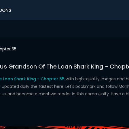
OONS
apter 55
us Grandson Of The Loan Shark King - Chapt
 Loan Shark King - Chapter 55
with high-quality images and 
dated daily the fastest here. Let's bookmark and follow Manhw
oin us and become a manhwa reader in this community. Have a b