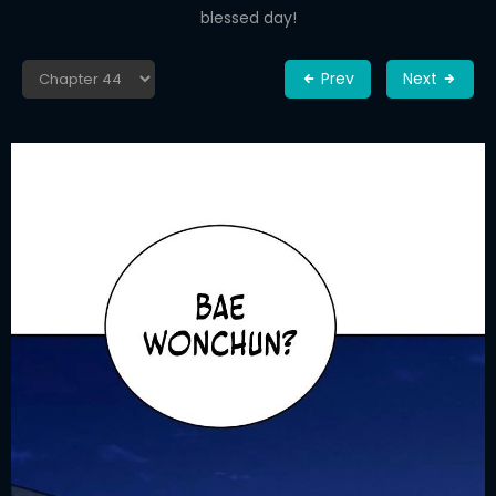
blessed day!
Prev
Next