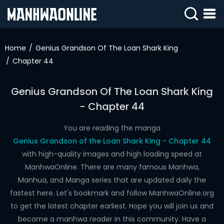
SIGN
IN
Home
Genius Grandson Of The Loan Shark King
Chapter 44
SIGN
UP
Genius Grandson Of The Loan Shark King
HOME
- Chapter 44
WEBTOONS
You are reading the manga
ROMANCE
Genius Grandson of the Loan Shark King - Chapter 44
with high-quality images and high loading speed at
DRAMA
ManhwaOnline. There are many famous Manhwa,
COMEDY
Manhua, and Manga series that are updated daily the
fastest here. Let's bookmark and follow ManhwaOnline.org
to get the latest chapter earliest. Hope you will join us and
become a manhwa reader in this community. Have a