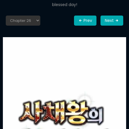
blessed day!
Prev
Next