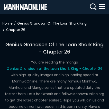
SIGN
IN
Home
Genius Grandson Of The Loan Shark King
Chapter 26
SIGN
UP
Genius Grandson Of The Loan Shark King
HOME
- Chapter 26
WEBTOONS
You are reading the manga
ROMANCE
Genius Grandson of the Loan Shark King - Chapter 26
with high-quality images and high loading speed at
DRAMA
ManhwaOnline. There are many famous Manhwa,
COMEDY
Manhua, and Manga series that are updated daily the
fastest here. Let's bookmark and follow ManhwaOnline.org
to get the latest chapter earliest. Hope you will join us and
become a manhwa reader in this community. Have a