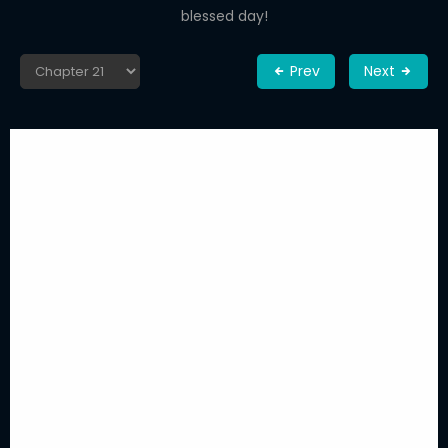
blessed day!
Prev
Next