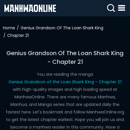
SIGN
IN
Home
Genius Grandson Of The Loan Shark King
Chapter 21
SIGN
UP
Genius Grandson Of The Loan Shark King
HOME
- Chapter 21
WEBTOONS
You are reading the manga
ROMANCE
Genius Grandson of the Loan Shark King - Chapter 21
with high-quality images and high loading speed at
DRAMA
ManhwaOnline. There are many famous Manhwa,
COMEDY
Manhua, and Manga series that are updated daily the
fastest here. Let's bookmark and follow ManhwaOnline.org
to get the latest chapter earliest. Hope you will join us and
become a manhwa reader in this community. Have a