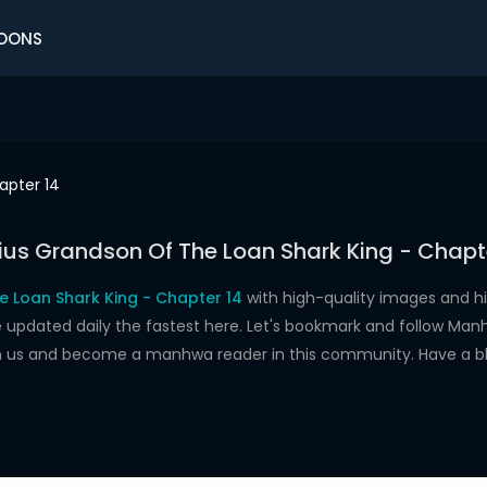
OONS
apter 14
us Grandson Of The Loan Shark King - Chapt
e Loan Shark King - Chapter 14
with high-quality images and h
dated daily the fastest here. Let's bookmark and follow Manhw
oin us and become a manhwa reader in this community. Have a b