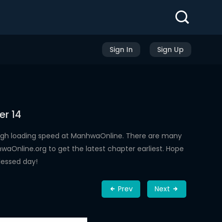
Sign In
Sign Up
er 14
igh loading speed at ManhwaOnline. There are many
aOnline.org to get the latest chapter earliest. Hope
lessed day!
Prev
Next