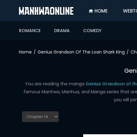
HOME
WEBT
SIGN
IN
ROMANCE
DRAMA
COMEDY
SIGN
UP
Home
Genius Grandson Of The Loan Shark King
Ch
HOME
Geni
WEBTOONS
ROMANCE
You are reading the manga
Genius Grandson of th
famous Manhwa, Manhua, and Manga series that are up
DRAMA
you will j
COMEDY