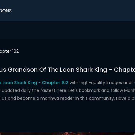
OONS
apter 102
us Grandson Of The Loan Shark King - Chapte
 Loan Shark King - Chapter 102
with high-quality images and 
dated daily the fastest here. Let's bookmark and follow Manhw
oin us and become a manhwa reader in this community. Have a b