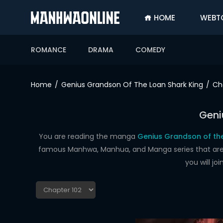
HOME
WEBT
SIGN
IN
ROMANCE
DRAMA
COMEDY
SIGN
UP
Home
Genius Grandson Of The Loan Shark King
Ch
HOME
Geni
WEBTOONS
ROMANCE
You are reading the manga
Genius Grandson of the
famous Manhwa, Manhua, and Manga series that are up
DRAMA
you will j
COMEDY