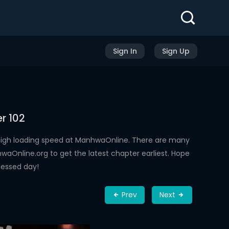
Sign In
Sign Up
r 102
high loading speed at ManhwaOnline. There are many
aOnline.org to get the latest chapter earliest. Hope
lessed day!
Prev
Next