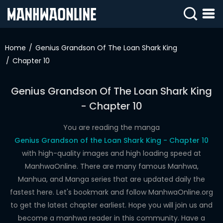
SIGN
IN
Home
Genius Grandson Of The Loan Shark King
Chapter 10
SIGN
UP
Genius Grandson Of The Loan Shark King
HOME
- Chapter 10
WEBTOONS
You are reading the manga
ROMANCE
Genius Grandson of the Loan Shark King - Chapter 10
with high-quality images and high loading speed at
DRAMA
ManhwaOnline. There are many famous Manhwa,
COMEDY
Manhua, and Manga series that are updated daily the
fastest here. Let's bookmark and follow ManhwaOnline.org
to get the latest chapter earliest. Hope you will join us and
become a manhwa reader in this community. Have a