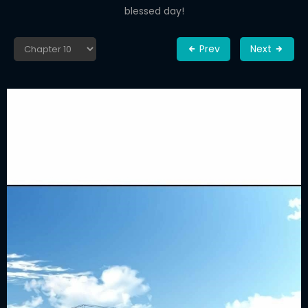
blessed day!
Prev
Next