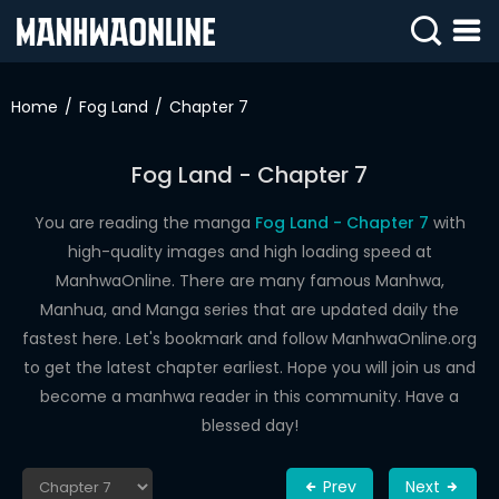
SIGN
IN
Home
Fog Land
Chapter 7
SIGN
UP
Fog Land - Chapter 7
HOME
You are reading the manga
Fog Land - Chapter 7
with
high-quality images and high loading speed at
WEBTOONS
ManhwaOnline. There are many famous Manhwa,
ROMANCE
Manhua, and Manga series that are updated daily the
fastest here. Let's bookmark and follow ManhwaOnline.org
DRAMA
to get the latest chapter earliest. Hope you will join us and
COMEDY
become a manhwa reader in this community. Have a
blessed day!
Prev
Next