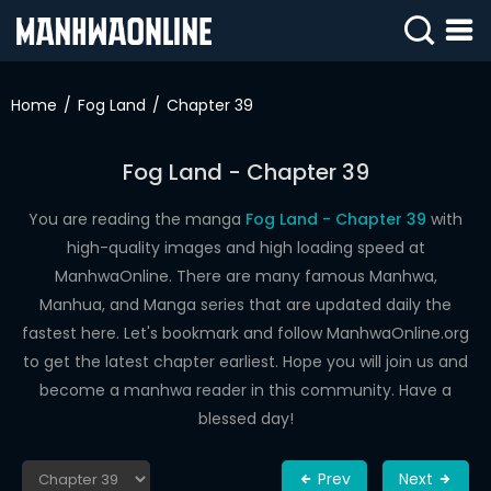
SIGN
IN
Home
Fog Land
Chapter 39
SIGN
UP
Fog Land - Chapter 39
HOME
You are reading the manga
Fog Land - Chapter 39
with
high-quality images and high loading speed at
WEBTOONS
ManhwaOnline. There are many famous Manhwa,
ROMANCE
Manhua, and Manga series that are updated daily the
fastest here. Let's bookmark and follow ManhwaOnline.org
DRAMA
to get the latest chapter earliest. Hope you will join us and
COMEDY
become a manhwa reader in this community. Have a
blessed day!
Prev
Next