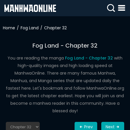
SIGN
IN
Home
Fog Land
Chapter 32
SIGN
UP
Fog Land - Chapter 32
HOME
You are reading the manga
Fog Land - Chapter 32
with
high-quality images and high loading speed at
WEBTOONS
ManhwaOnline. There are many famous Manhwa,
ROMANCE
Manhua, and Manga series that are updated daily the
fastest here. Let's bookmark and follow ManhwaOnline.org
DRAMA
to get the latest chapter earliest. Hope you will join us and
COMEDY
become a manhwa reader in this community. Have a
blessed day!
Prev
Next