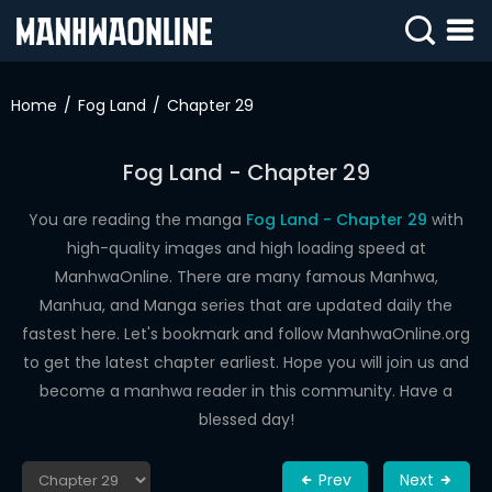
SIGN
IN
Home
Fog Land
Chapter 29
SIGN
UP
Fog Land - Chapter 29
HOME
You are reading the manga
Fog Land - Chapter 29
with
high-quality images and high loading speed at
WEBTOONS
ManhwaOnline. There are many famous Manhwa,
ROMANCE
Manhua, and Manga series that are updated daily the
fastest here. Let's bookmark and follow ManhwaOnline.org
DRAMA
to get the latest chapter earliest. Hope you will join us and
COMEDY
become a manhwa reader in this community. Have a
blessed day!
Prev
Next