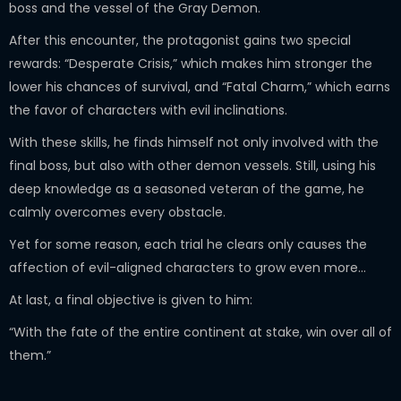
boss and the vessel of the Gray Demon.
After this encounter, the protagonist gains two special
rewards: “Desperate Crisis,” which makes him stronger the
lower his chances of survival, and “Fatal Charm,” which earns
the favor of characters with evil inclinations.
With these skills, he finds himself not only involved with the
final boss, but also with other demon vessels. Still, using his
deep knowledge as a seasoned veteran of the game, he
calmly overcomes every obstacle.
Yet for some reason, each trial he clears only causes the
affection of evil-aligned characters to grow even more…
At last, a final objective is given to him:
“With the fate of the entire continent at stake, win over all of
them.”