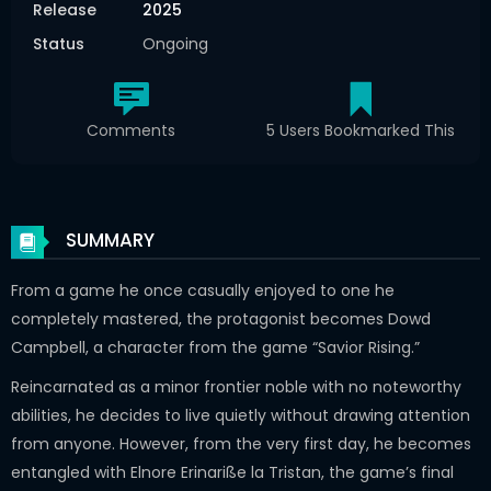
Release
2025
Status
Ongoing
Comments
5 Users Bookmarked This
SUMMARY
From a game he once casually enjoyed to one he
completely mastered, the protagonist becomes Dowd
Campbell, a character from the game “Savior Rising.”
Reincarnated as a minor frontier noble with no noteworthy
abilities, he decides to live quietly without drawing attention
from anyone. However, from the very first day, he becomes
entangled with Elnore Erinariße la Tristan, the game’s final