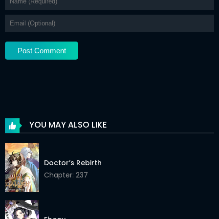
Chapter 35
05 Jan 2026
Chapter 34
05 Jan 2026
Chapter 33
05 Jan 2026
Chapter 32
05 Jan 2026
Chapter 31
05 Jan 2026
Chapter 30
05 Jan 2026
YOU MAY ALSO LIKE
Chapter 29
05 Jan 2026
Chapter 28
05 Jan 2026
Doctor’s Rebirth
Chapter 27
Chapter: 237
05 Jan 2026
Chapter 26
05 Jan 2026
Chapter 25
05 Jan 2026