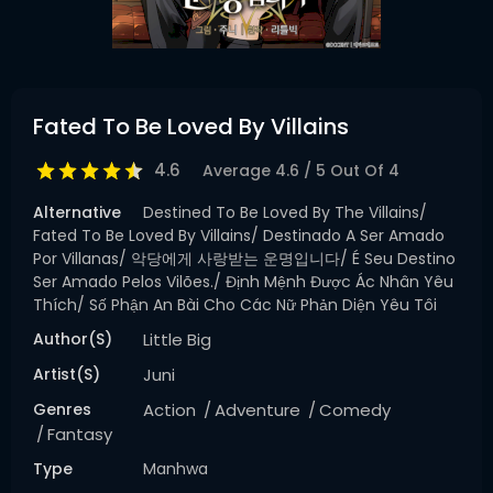
Fated To Be Loved By Villains
4.6
Average
4.6
/
5
Out Of
4
Alternative
Destined To Be Loved By The Villains/
Fated To Be Loved By Villains/ Destinado A Ser Amado
Por Villanas/ 악당에게 사랑받는 운명입니다/ É Seu Destino
Ser Amado Pelos Vilões./ Định Mệnh Được Ác Nhân Yêu
Thích/ Số Phận An Bài Cho Các Nữ Phản Diện Yêu Tôi
Author(s)
Little Big
Artist(s)
Juni
Genres
Action
Adventure
Comedy
Fantasy
Type
Manhwa