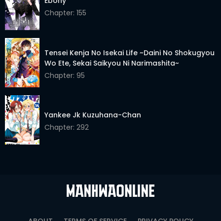
Ebony
Chapter: 155
Chapter 24
05 Jan 2026
Chapter 23
05 Jan 2026
Tensei Kenja No Isekai Life ~Daini No Shokugyou
Chapter 22
05 Jan 2026
Wo Ete, Sekai Saikyou Ni Narimashita~
Chapter: 95
Chapter 21
05 Jan 2026
Chapter 20
05 Jan 2026
Yankee Jk Kuzuhana-Chan
Chapter 19
05 Jan 2026
Chapter: 292
Chapter 18
05 Jan 2026
Chapter 17
05 Jan 2026
Chapter 16
05 Jan 2026
Chapter 15
05 Jan 2026