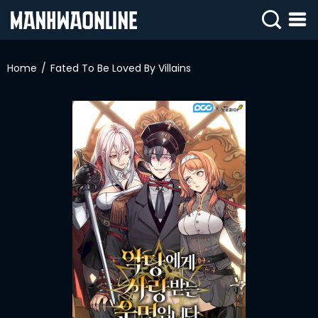
SIGN
IN
Home
Fated To Be Loved By Villains
SIGN
UP
HOME
WEBTOONS
ROMANCE
DRAMA
COMEDY