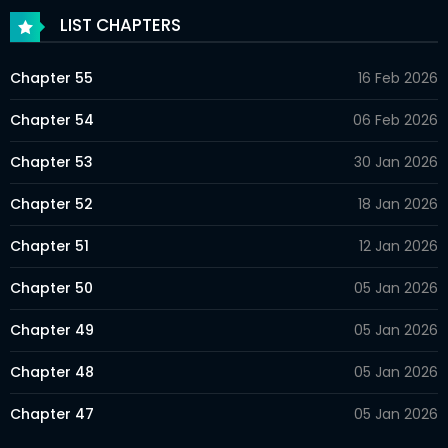
LIST CHAPTERS
Chapter 55
16 Feb 2026
Chapter 54
06 Feb 2026
Chapter 53
30 Jan 2026
Chapter 52
18 Jan 2026
Chapter 51
12 Jan 2026
Chapter 50
05 Jan 2026
Chapter 49
05 Jan 2026
Chapter 48
05 Jan 2026
Chapter 47
05 Jan 2026