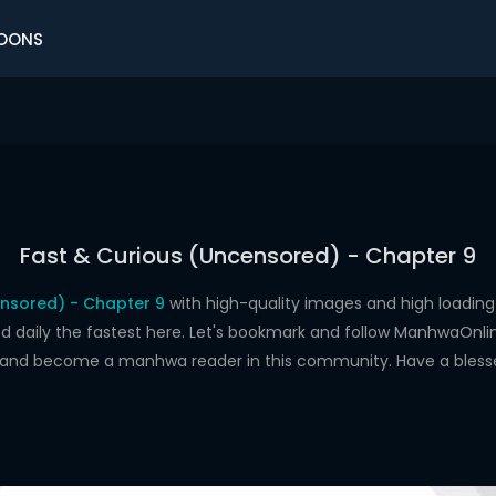
OONS
Fast & Curious (Uncensored) - Chapter 9
ensored) - Chapter 9
with high-quality images and high loadi
aily the fastest here. Let's bookmark and follow ManhwaOnline.o
s and become a manhwa reader in this community. Have a bless