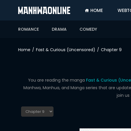
HOME
WEBT
SIGN
IN
ROMANCE
DRAMA
COMEDY
SIGN
UP
Home
Fast & Curious (Uncensored)
Chapter 9
HOME
WEBTOONS
ROMANCE
You are reading the manga
Fast & Curious (Unc
Manhwa, Manhua, and Manga series that are updated d
DRAMA
join u
COMEDY