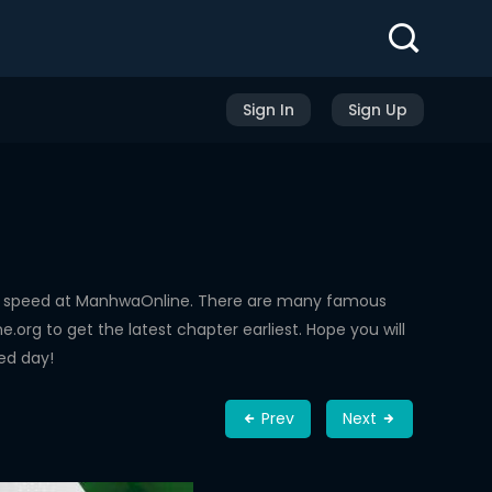
Sign In
Sign Up
ng speed at ManhwaOnline. There are many famous
rg to get the latest chapter earliest. Hope you will
ed day!
Prev
Next