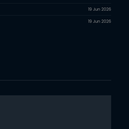
19 Jun 2026
19 Jun 2026
14 Jun 2026
14 Jun 2026
13 Jun 2026
13 Jun 2026
13 Jun 2026
12 Jun 2026
12 Jun 2026
12 Jun 2026