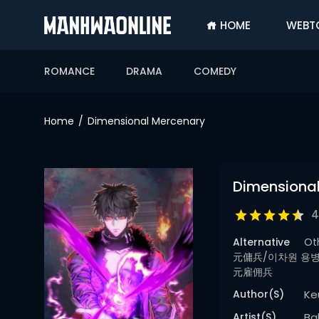
HOME
WEBT
SIGN
IN
ROMANCE
DRAMA
COMEDY
SIGN
UP
Home
Dimensional Mercenary
HOME
WEBTOONS
Dimensiona
ROMANCE
4
DRAMA
Alternative
Ot
COMEDY
元傭兵/이차원 용병/Ich
元雇佣兵
Author(s)
Ke
Artist(s)
Ba