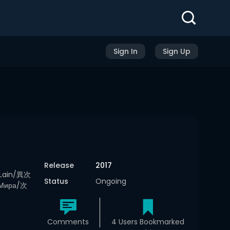
Sign In
Sign Up
Release
2017
 Lain/異次
Status
Ongoing
 Мира/次
Comments
4 Users Bookmarked