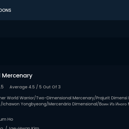
OONS
l Mercenary
.5
Average
4.5
/
5
Out Of
3
her World Warrior/Two-Dimensional Mercenary/Prajurit Dimensi
awon Yongbyeong/Mercenário Dimensional/Воин Из Иного
um Ho
lo
Jae-Hwan Kim