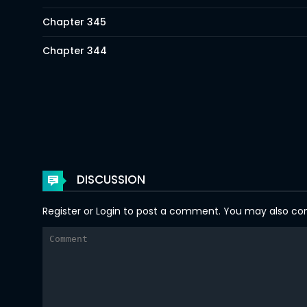
Chapter 345
Chapter 344
Chapter 343
Chapter 342
Chapter 341
Chapter 340
DISCUSSION
Chapter 339
Register
or
Login
to post a comment. You may also comm
Chapter 338
Chapter 337
Chapter 336