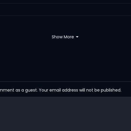
Show More
ent as a guest. Your email address will not be published.