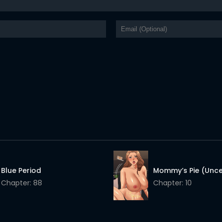
Blue Period
Mommy’s Pie (Unc
Chapter: 88
Chapter: 10