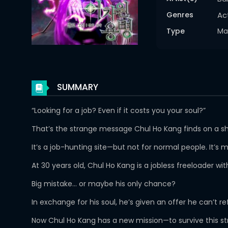
Genres
Ac
Type
Ma
SUMMARY
“Looking for a job? Even if it costs you your soul?”
That’s the strange message Chul Ho Kang finds on a sha
It’s a job-hunting site—but not for normal people. It’
At 30 years old, Chul Ho Kang is a jobless freeloader w
Big mistake… or maybe his only chance?
In exchange for his soul, he’s given an offer he can’t 
Now Chul Ho Kang has a new mission—to survive this str