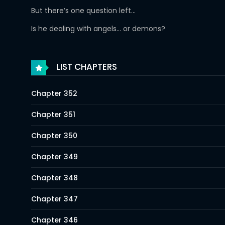
But there’s one question left…
Is he dealing with angels… or demons?
LIST CHAPTERS
Chapter 352
Chapter 351
Chapter 350
Chapter 349
Chapter 348
Chapter 347
Chapter 346