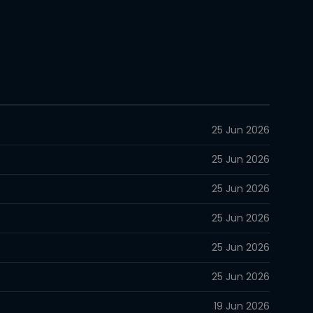
25 Jun 2026
25 Jun 2026
25 Jun 2026
25 Jun 2026
25 Jun 2026
25 Jun 2026
19 Jun 2026