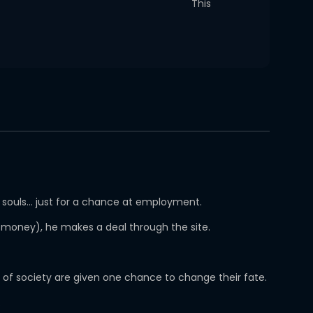
This
r souls… just for a chance at employment.
r money), he makes a deal through the site.
d of society are given one chance to change their fate.
.