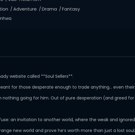
tion
Adventure
Drama
Fantasy
nhwa
dy website called **Soul Sellers**.
s meant for those desperate enough to trade anything… even thei
ith nothing going for him. Out of pure desperation (and greed fo
refuse: an invitation to another world, where the weak and ignore
ange new world and prove he’s worth more than just a lost soul