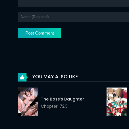
Chapter 335
Chapter 334
Chapter 333
Chapter 332
Chapter 331
Chapter 330
Chapter 329
YOU MAY ALSO LIKE
Chapter 328
Chapter 327
The Boss’s Daughter
Chapter: 72.5
Chapter 326
Chapter 325