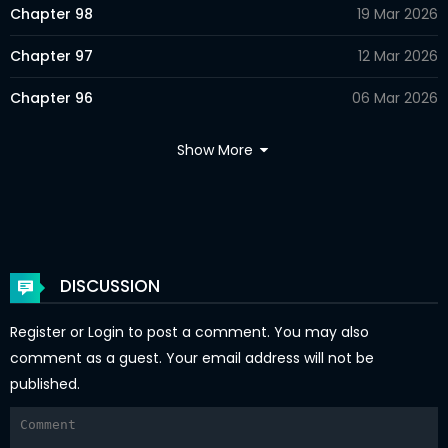
Chapter 98
19 Mar 2026
Chapter 97
12 Mar 2026
Chapter 96
06 Mar 2026
Chapter 95
26 Feb 2026
Show More
Chapter 94
17 Feb 2026
Chapter 93
15 Feb 2026
Chapter 92
02 Feb 2026
DISCUSSION
Chapter 91
29 Jan 2026
Register
or
Login
to post a comment. You may also
Chapter 90
23 Jan 2026
comment as a guest. Your email address will not be
published.
Chapter 89
14 Jan 2026
Chapter 88
07 Jan 2026