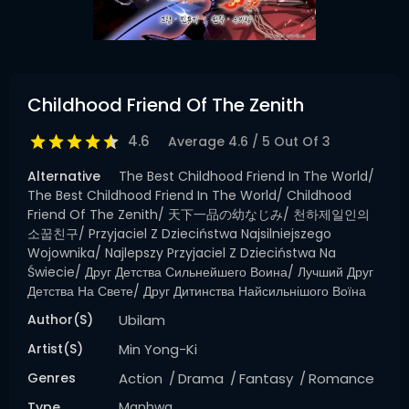
Childhood Friend Of The Zenith
4.6
Average
4.6
/
5
Out Of
3
Alternative
The Best Childhood Friend In The World/
The Best Childhood Friend In The World/ Childhood
Friend Of The Zenith/ 天下一品の幼なじみ/ 천하제일인의
소꿉친구/ Przyjaciel Z Dzieciństwa Najsilniejszego
Wojownika/ Najlepszy Przyjaciel Z Dzieciństwa Na
Świecie/ Друг Детства Сильнейшего Воина/ Лучший Друг
Детства На Свете/ Друг Дитинства Найсильнішого Воїна
Author(s)
Ubilam
Artist(s)
Min Yong-Ki
Genres
Action
Drama
Fantasy
Romance
Type
Manhwa