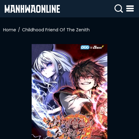
SIGN
IN
Home
Childhood Friend Of The Zenith
SIGN
UP
HOME
WEBTOONS
ROMANCE
DRAMA
COMEDY