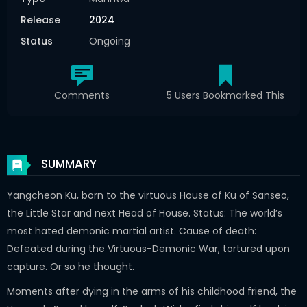
Release
2024
Status
Ongoing
Comments
5 Users Bookmarked This
SUMMARY
Yangcheon Ku, born to the virtuous House of Ku of Sanseo,
the Little Star and next Head of House. Status: The world’s
most hated demonic martial artist. Cause of death:
Defeated during the Virtuous-Demonic War, tortured upon
capture. Or so he thought.
Moments after dying in the arms of his childhood friend, the