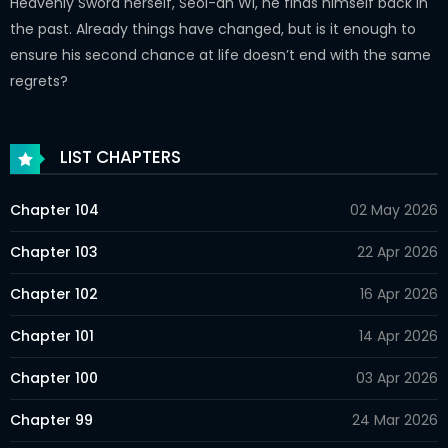
Heavenly Sword herself, Seol-ah Wi, he finds himself back in
the past. Already things have changed, but is it enough to
ensure his second chance at life doesn’t end with the same
regrets?
LIST CHAPTERS
Chapter 104
02 May 2026
Chapter 103
22 Apr 2026
Chapter 102
16 Apr 2026
Chapter 101
14 Apr 2026
Chapter 100
03 Apr 2026
Chapter 99
24 Mar 2026