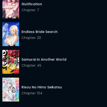
Chapter 77
17 Dec 2025
Slutification
Chapter 76
Chapter: 7
17 Dec 2025
Chapter 75
17 Dec 2025
Chapter 74
17 Dec 2025
Endless Bride Search
Chapter: 20
Chapter 73
17 Dec 2025
Chapter 72
17 Dec 2025
Samurai In Another World
Chapter 71
17 Dec 2025
Chapter: 45
Chapter 70
17 Dec 2025
Chapter 69
17 Dec 2025
Risou No Himo Seikatsu
Chapter 68
17 Dec 2025
Chapter: 104
Chapter 67
17 Dec 2025