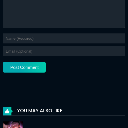
Chapter 87
01 Jan 2026
Chapter 86
28 Dec 2025
Chapter 85
17 Dec 2025
Chapter 84
17 Dec 2025
Chapter 83
17 Dec 2025
Chapter 82
17 Dec 2025
Chapter 81
17 Dec 2025
Chapter 80
17 Dec 2025
Chapter 79
17 Dec 2025
YOU MAY ALSO LIKE
Chapter 78
17 Dec 2025