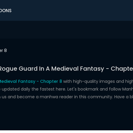
OONS
r 8
Rogue Guard In A Medieval Fantasy - Chapte
edieval Fantasy - Chapter 8
with high-quality images and hi
dated daily the fastest here. Let's bookmark and follow Manhw
oin us and become a manhwa reader in this community. Have a b