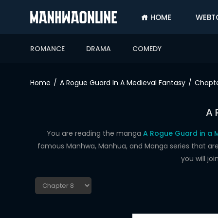
HOME
WEBT
SIGN
IN
ROMANCE
DRAMA
COMEDY
SIGN
UP
Home
A Rogue Guard In A Medieval Fantasy
Chapte
HOME
A 
WEBTOONS
ROMANCE
You are reading the manga
A Rogue Guard in a M
famous Manhwa, Manhua, and Manga series that are up
DRAMA
you will j
COMEDY