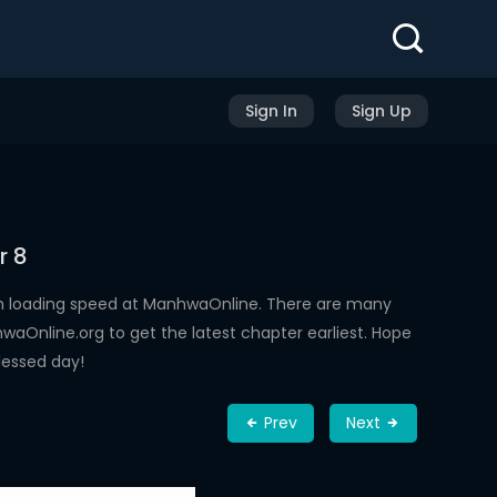
Sign In
Sign Up
r 8
gh loading speed at ManhwaOnline. There are many
aOnline.org to get the latest chapter earliest. Hope
lessed day!
Prev
Next