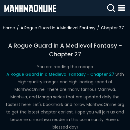
SIGN
IN
Home
A Rogue Guard In A Medieval Fantasy
Chapter 27
SIGN
UP
A Rogue Guard In A Medieval Fantasy -
Chapter 27
HOME
WEBTOONS
You are reading the manga
A Rogue Guard in a Medieval Fantasy - Chapter 27
with
ROMANCE
high-quality images and high loading speed at
ManhwaOnline. There are many famous Manhwa,
DRAMA
Manhua, and Manga series that are updated daily the
COMEDY
fastest here. Let's bookmark and follow ManhwaOnline.org
to get the latest chapter earliest. Hope you will join us and
become a manhwa reader in this community. Have a
blessed day!