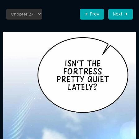
Prev
Next