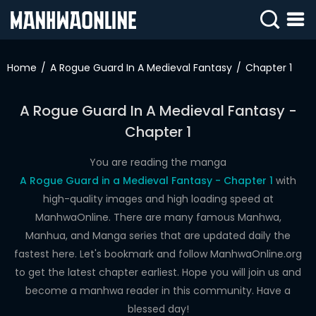
SIGN
IN
Home
A Rogue Guard In A Medieval Fantasy
Chapter 1
SIGN
UP
A Rogue Guard In A Medieval Fantasy -
Chapter 1
HOME
WEBTOONS
You are reading the manga
A Rogue Guard in a Medieval Fantasy - Chapter 1
with
ROMANCE
high-quality images and high loading speed at
ManhwaOnline. There are many famous Manhwa,
DRAMA
Manhua, and Manga series that are updated daily the
COMEDY
fastest here. Let's bookmark and follow ManhwaOnline.org
to get the latest chapter earliest. Hope you will join us and
become a manhwa reader in this community. Have a
blessed day!