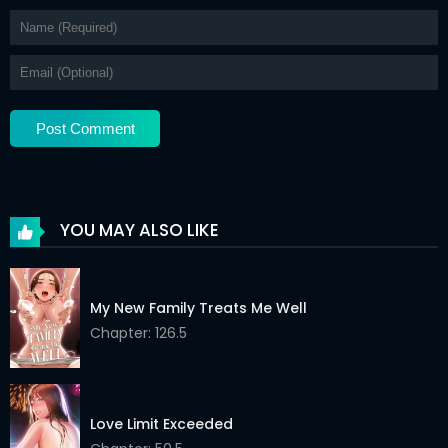
YOU MAY ALSO LIKE
My New Family Treats Me Well
Chapter: 126.5
Love Limit Exceeded