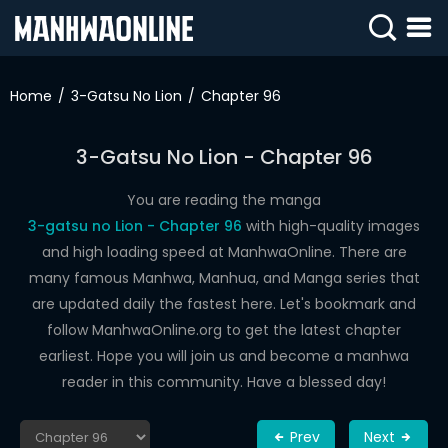
SIGN
IN
Home
3-Gatsu No Lion
Chapter 96
SIGN
UP
3-Gatsu No Lion - Chapter 96
HOME
You are reading the manga
3-gatsu no Lion - Chapter 96
with high-quality images
WEBTOONS
and high loading speed at ManhwaOnline. There are
ROMANCE
many famous Manhwa, Manhua, and Manga series that
are updated daily the fastest here. Let's bookmark and
DRAMA
follow ManhwaOnline.org to get the latest chapter
COMEDY
earliest. Hope you will join us and become a manhwa
reader in this community. Have a blessed day!
Prev
Next