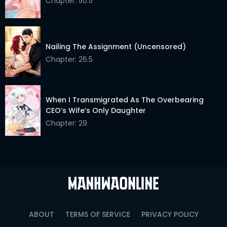
Chapter: 50.5
Nailing The Assignment (Uncensored)
Chapter: 26.5
When I Transmigrated As The Overbearing
CEO’s Wife’s Only Daughter
Chapter: 29
ABOUT
TERMS OF SERVICE
PRIVACY POLICY