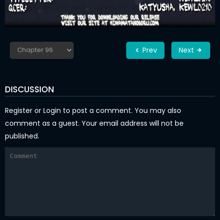
Prev
Next
DISCUSSION
Register
or
Login
to post a comment. You may also
comment as a guest. Your email address will not be
published.