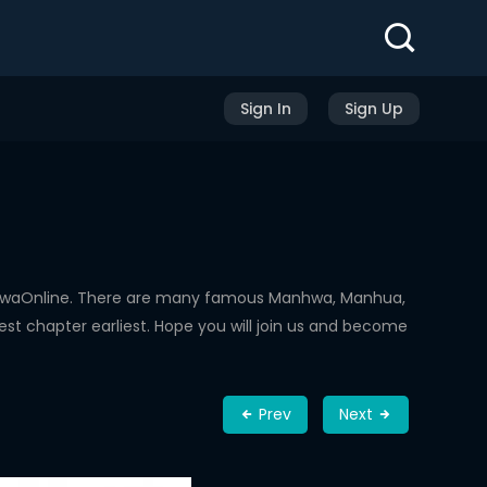
Sign In
Sign Up
nhwaOnline. There are many famous Manhwa, Manhua,
st chapter earliest. Hope you will join us and become
Prev
Next