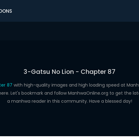
OONS
3-Gatsu No Lion - Chapter 87
ter 87
with high-quality images and high loading speed at Ma
here. Let's bookmark and follow ManhwaOnline.org to get the late
a manhwa reader in this community. Have a blessed day!