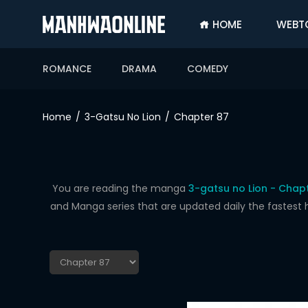
HOME
WEBT
SIGN
IN
ROMANCE
DRAMA
COMEDY
SIGN
UP
Home
3-Gatsu No Lion
Chapter 87
HOME
WEBTOONS
ROMANCE
You are reading the manga
3-gatsu no Lion - Chap
and Manga series that are updated daily the fastest 
DRAMA
COMEDY