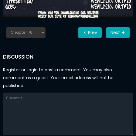
Prev
Next
DISCUSSION
Register
or
Login
to post a comment. You may also
comment as a guest. Your email address will not be
published.