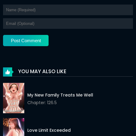
YOU MAY ALSO LIKE
My New Family Treats Me Well
Chapter: 126.5
Love Limit Exceeded