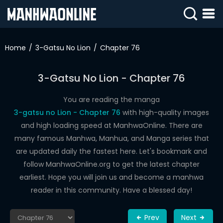
SIGN
IN
Home
3-Gatsu No Lion
Chapter 76
SIGN
UP
3-Gatsu No Lion - Chapter 76
HOME
You are reading the manga
3-gatsu no Lion - Chapter 76
with high-quality images
WEBTOONS
and high loading speed at ManhwaOnline. There are
ROMANCE
many famous Manhwa, Manhua, and Manga series that
are updated daily the fastest here. Let's bookmark and
DRAMA
follow ManhwaOnline.org to get the latest chapter
COMEDY
earliest. Hope you will join us and become a manhwa
reader in this community. Have a blessed day!
Prev
Next