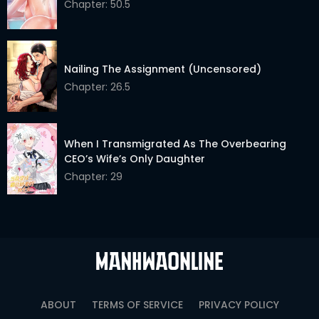
Chapter: 50.5
Nailing The Assignment (Uncensored)
Chapter: 26.5
When I Transmigrated As The Overbearing
CEO’s Wife’s Only Daughter
Chapter: 29
ABOUT
TERMS OF SERVICE
PRIVACY POLICY