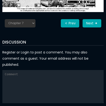
Prev
Next
DISCUSSION
Register
or
Login
to post a comment. You may also
comment as a guest. Your email address will not be
published.