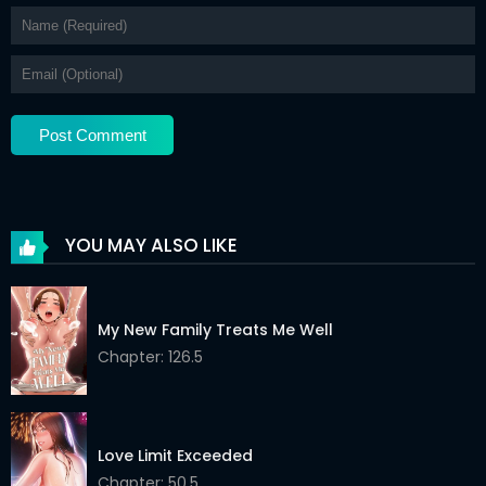
YOU MAY ALSO LIKE
My New Family Treats Me Well
Chapter: 126.5
Love Limit Exceeded
Chapter: 50.5