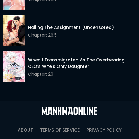
Nailing The Assignment (Uncensored)
Chapter: 26.5
When I Transmigrated As The Overbearing
CEO’s Wife’s Only Daughter
Chapter: 29
ABOUT
TERMS OF SERVICE
PRIVACY POLICY