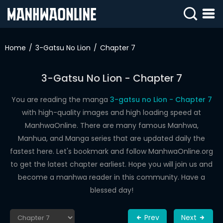
SIGN
IN
Home
3-Gatsu No Lion
Chapter 7
SIGN
UP
3-Gatsu No Lion - Chapter 7
HOME
You are reading the manga
3-gatsu no Lion - Chapter 7
with high-quality images and high loading speed at
WEBTOONS
ManhwaOnline. There are many famous Manhwa,
ROMANCE
Manhua, and Manga series that are updated daily the
fastest here. Let's bookmark and follow ManhwaOnline.org
DRAMA
to get the latest chapter earliest. Hope you will join us and
COMEDY
become a manhwa reader in this community. Have a
blessed day!
Prev
Next