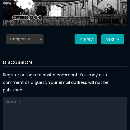
Prev
Next
DISCUSSION
Register
or
Login
to post a comment. You may also
comment as a guest. Your email address will not be
published.