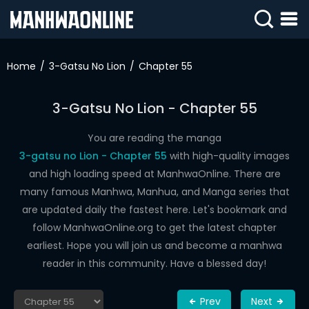
SIGN
IN
Home
3-Gatsu No Lion
Chapter 55
SIGN
UP
3-Gatsu No Lion - Chapter 55
HOME
You are reading the manga
3-gatsu no Lion - Chapter 55
with high-quality images
WEBTOONS
and high loading speed at ManhwaOnline. There are
ROMANCE
many famous Manhwa, Manhua, and Manga series that
are updated daily the fastest here. Let's bookmark and
DRAMA
follow ManhwaOnline.org to get the latest chapter
COMEDY
earliest. Hope you will join us and become a manhwa
reader in this community. Have a blessed day!
Prev
Next