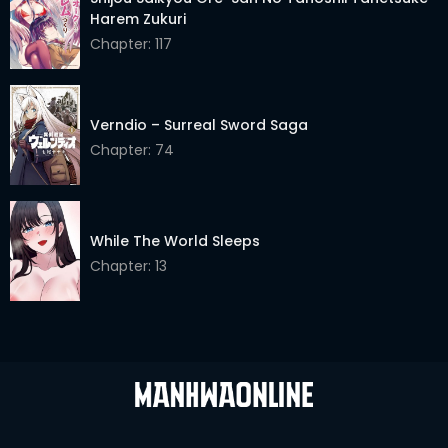
Harem Zukuri
Chapter: 117
Verndio – Surreal Sword Saga
Chapter: 74
While The World Sleeps
Chapter: 13