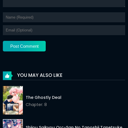
YOU MAY ALSO LIKE
The Ghostly Deal
Chapter: 8
Shijou Saikyou Orc-San No Tanoshii Tanetsuke