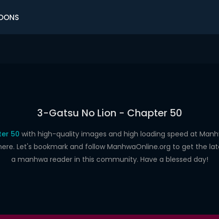
OONS
3-Gatsu No Lion - Chapter 50
ter 50
with high-quality images and high loading speed at Ma
here. Let's bookmark and follow ManhwaOnline.org to get the late
a manhwa reader in this community. Have a blessed day!