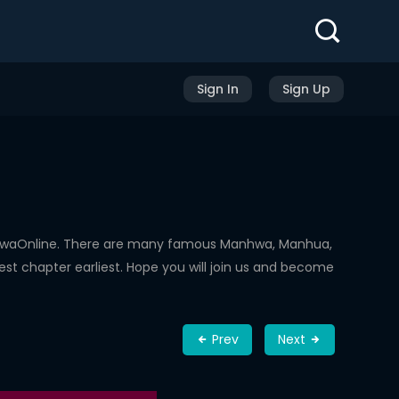
Sign In
Sign Up
nhwaOnline. There are many famous Manhwa, Manhua,
st chapter earliest. Hope you will join us and become
Prev
Next