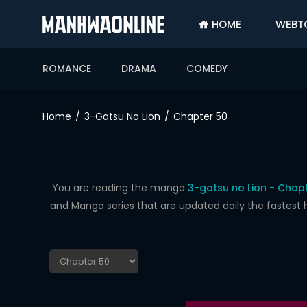
HOME
WEBT
SIGN
IN
ROMANCE
DRAMA
COMEDY
SIGN
UP
Home
3-Gatsu No Lion
Chapter 50
HOME
WEBTOONS
ROMANCE
You are reading the manga
3-gatsu no Lion - Chap
and Manga series that are updated daily the fastest 
DRAMA
COMEDY