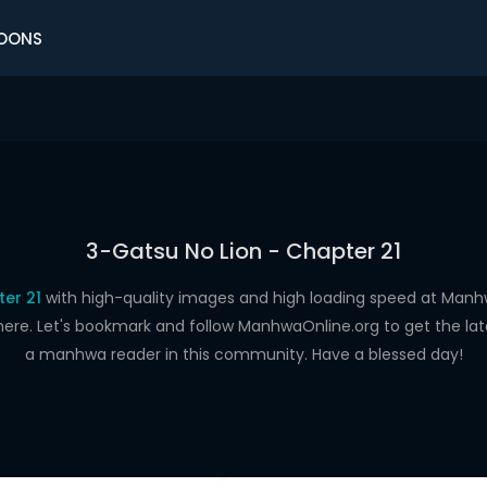
OONS
3-Gatsu No Lion - Chapter 21
er 21
with high-quality images and high loading speed at Ma
here. Let's bookmark and follow ManhwaOnline.org to get the late
a manhwa reader in this community. Have a blessed day!