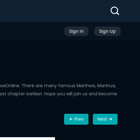
Sign In
Sign Up
nhwaOnline. There are many famous Manhwa, Manhua,
st chapter earliest. Hope you will join us and become
Prev
Next