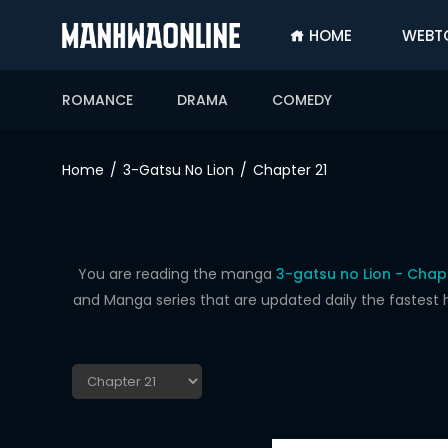
HOME
WEBT
SIGN
IN
ROMANCE
DRAMA
COMEDY
SIGN
UP
Home
3-Gatsu No Lion
Chapter 21
HOME
WEBTOONS
ROMANCE
You are reading the manga
3-gatsu no Lion - Chapt
and Manga series that are updated daily the fastest 
DRAMA
COMEDY