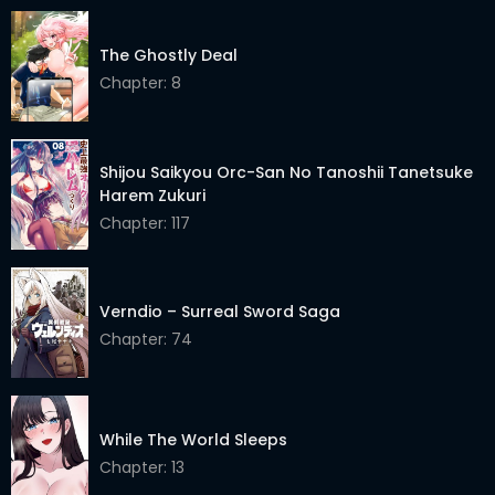
The Ghostly Deal
Chapter: 8
Shijou Saikyou Orc-San No Tanoshii Tanetsuke
Harem Zukuri
Chapter: 117
Verndio – Surreal Sword Saga
Chapter: 74
While The World Sleeps
Chapter: 13