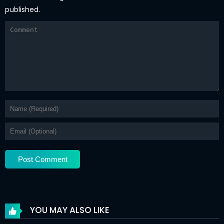
published.
YOU MAY ALSO LIKE