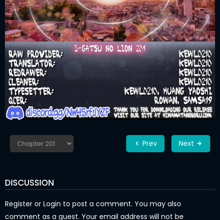
Prev
Next
DISCUSSION
Register
or
Login
to post a comment. You may also
comment as a guest. Your email address will not be