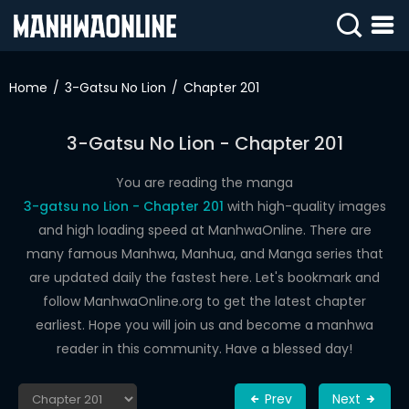
SIGN
IN
Home
3-Gatsu No Lion
Chapter 201
SIGN
UP
3-Gatsu No Lion - Chapter 201
HOME
You are reading the manga
3-gatsu no Lion - Chapter 201
with high-quality images
WEBTOONS
and high loading speed at ManhwaOnline. There are
ROMANCE
many famous Manhwa, Manhua, and Manga series that
are updated daily the fastest here. Let's bookmark and
DRAMA
follow ManhwaOnline.org to get the latest chapter
COMEDY
earliest. Hope you will join us and become a manhwa
reader in this community. Have a blessed day!
Prev
Next