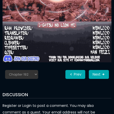
Prev
Next
DISCUSSION
Register
or
Login
to post a comment. You may also
comment as a guest. Your email address will not be