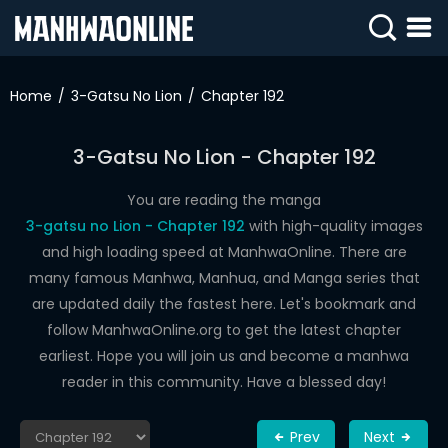
SIGN
IN
Home
3-Gatsu No Lion
Chapter 192
SIGN
UP
3-Gatsu No Lion - Chapter 192
HOME
You are reading the manga
3-gatsu no Lion - Chapter 192
with high-quality images
WEBTOONS
and high loading speed at ManhwaOnline. There are
ROMANCE
many famous Manhwa, Manhua, and Manga series that
are updated daily the fastest here. Let's bookmark and
DRAMA
follow ManhwaOnline.org to get the latest chapter
COMEDY
earliest. Hope you will join us and become a manhwa
reader in this community. Have a blessed day!
Prev
Next