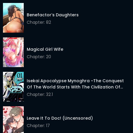
Benefactor’s Daughters
Chapter: 82
Magical Girl Wife
Chapter: 20
Isekai Apocalypse Mynoghra ~The Conquest
Of The World Starts With The Civilization Of
Ruin~
Chapter: 32.1
Leave It To Doc! (Uncensored)
Chapter: 17