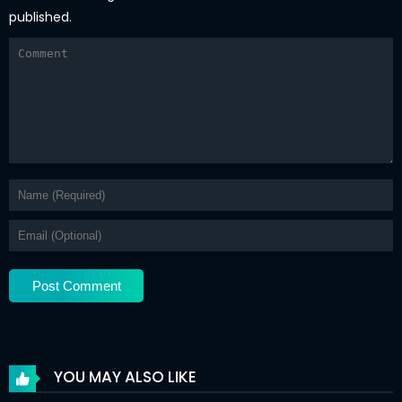
published.
YOU MAY ALSO LIKE