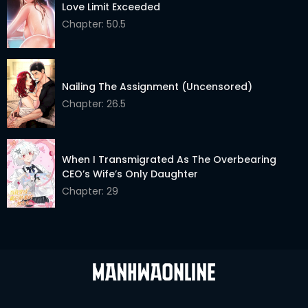
Love Limit Exceeded
Chapter: 50.5
Nailing The Assignment (Uncensored)
Chapter: 26.5
When I Transmigrated As The Overbearing
CEO’s Wife’s Only Daughter
Chapter: 29