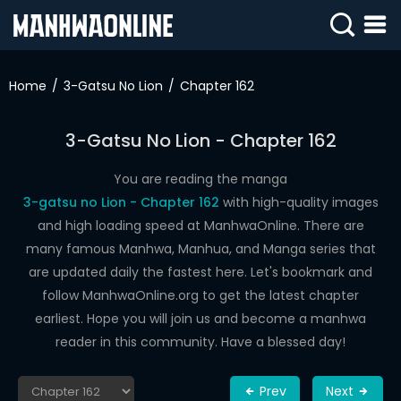
SIGN
IN
Home
3-Gatsu No Lion
Chapter 162
SIGN
UP
3-Gatsu No Lion - Chapter 162
HOME
You are reading the manga
3-gatsu no Lion - Chapter 162
with high-quality images
WEBTOONS
and high loading speed at ManhwaOnline. There are
ROMANCE
many famous Manhwa, Manhua, and Manga series that
are updated daily the fastest here. Let's bookmark and
DRAMA
follow ManhwaOnline.org to get the latest chapter
COMEDY
earliest. Hope you will join us and become a manhwa
reader in this community. Have a blessed day!
Prev
Next