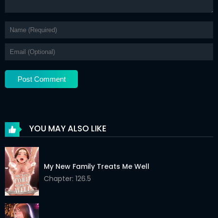
YOU MAY ALSO LIKE
My New Family Treats Me Well
Chapter: 126.5