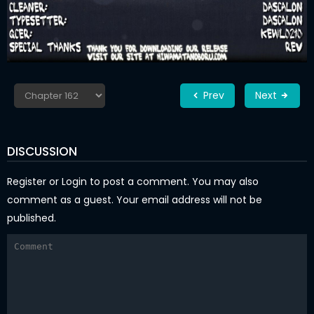
Prev
Next
DISCUSSION
Register
or
Login
to post a comment. You may also
comment as a guest. Your email address will not be
published.