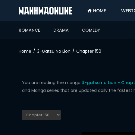
HOME
WEBT
SIGN
IN
ROMANCE
DRAMA
COMEDY
SIGN
UP
Home
3-Gatsu No Lion
Chapter 150
HOME
WEBTOONS
ROMANCE
You are reading the manga
3-gatsu no Lion - Chapt
and Manga series that are updated daily the fastest 
DRAMA
COMEDY