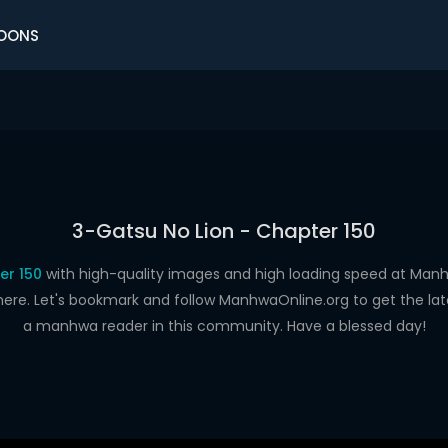
OONS
3-Gatsu No Lion - Chapter 150
er 150
with high-quality images and high loading speed at Ma
here. Let's bookmark and follow ManhwaOnline.org to get the late
a manhwa reader in this community. Have a blessed day!