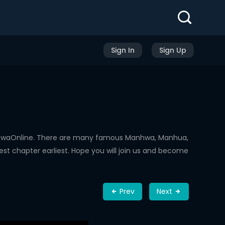
Sign In
Sign Up
nhwaOnline. There are many famous Manhwa, Manhua,
st chapter earliest. Hope you will join us and become
Prev
Next