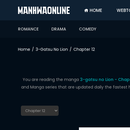
HOME
WEBT
SIGN
IN
ROMANCE
DRAMA
COMEDY
SIGN
UP
Home
3-Gatsu No Lion
Chapter 12
HOME
WEBTOONS
ROMANCE
You are reading the manga
3-gatsu no Lion - Chapt
and Manga series that are updated daily the fastest 
DRAMA
COMEDY