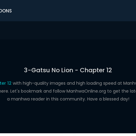
OONS
3-Gatsu No Lion - Chapter 12
er 12
with high-quality images and high loading speed at Ma
here. Let's bookmark and follow ManhwaOnline.org to get the late
a manhwa reader in this community. Have a blessed day!