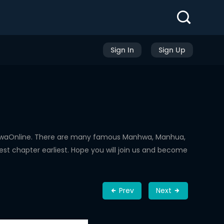
Sign In
Sign Up
nhwaOnline. There are many famous Manhwa, Manhua,
st chapter earliest. Hope you will join us and become
Prev
Next