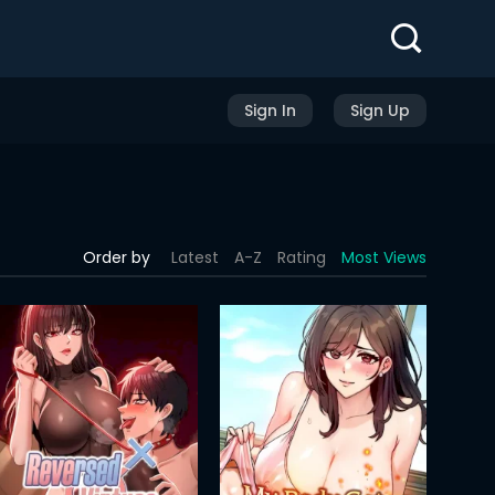
Sign In
Sign Up
Order by
Latest
A-Z
Rating
Most Views