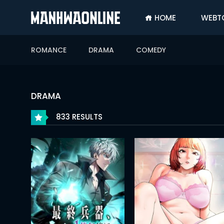
HOME
WEBT
SIGN
IN
ROMANCE
DRAMA
COMEDY
SIGN
UP
HOME
DRAMA
WEBTOONS
833 RESULTS
ROMANCE
DRAMA
COMEDY