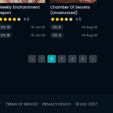
Weekly Enchantment
Chamber Of Secrets
Report
(Uncensored)
4.6
4.5
Ch. 19
15 Jun 26
Ch. 5
04 Aug 26
Ch. 18
15 Jun 26
Ch. 4
04 Aug 26
«
1
2
3
4
5
»
T
TERMS OF SERVICE
PRIVACY POLICY
18 USC 2257