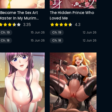
I Became The Sex Art
The Hidden Prince Who
Master In My Murim
Loved Me
Novel
3.35
4.3
Ch. 19
15 Jun 26
Ch. 19
12 Jun 26
Ch. 18
15 Jun 26
Ch. 18
12 Jun 26