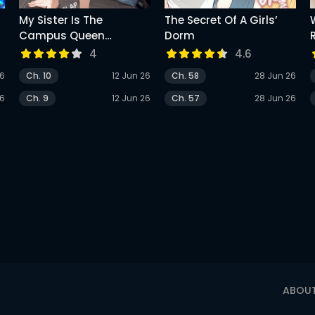
My Sister Is The
The Secret Of A Girls’
Campus Queen
Dorm
(Uncensored)
4
4.6
26
Ch. 10
12 Jun 26
Ch. 58
28 Jun 26
26
Ch. 9
12 Jun 26
Ch. 57
28 Jun 26
ABOU