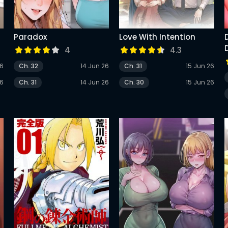
Paradox
Love With Intention
4
4.3
26
Ch. 32
14 Jun 26
Ch. 31
15 Jun 26
26
Ch. 31
14 Jun 26
Ch. 30
15 Jun 26