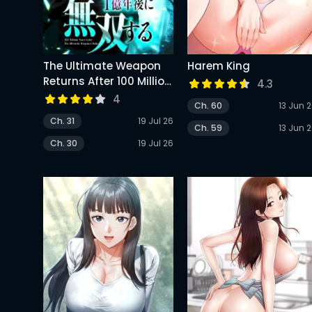
The Ultimate Weapon
Harem King
Returns After 100 Million
4.3
Years
4
Ch. 60
13 Jun 
Ch. 31
19 Jul 26
Ch. 59
13 Jun 
Ch. 30
19 Jul 26