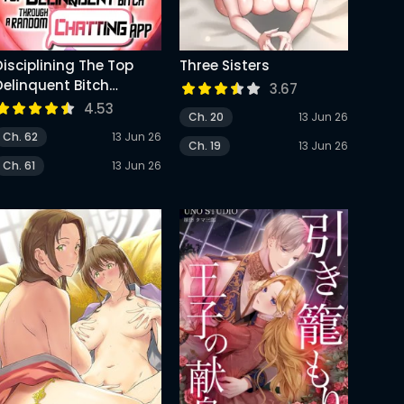
Disciplining The Top
Three Sisters
Delinquent Bitch
3.67
Through A Random
4.53
Ch. 20
13 Jun 26
Chatting App
Ch. 62
13 Jun 26
Ch. 19
13 Jun 26
Ch. 61
13 Jun 26