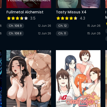
Fullmetal Alchemist
Tasty Missus X4
3.5
4.3
26
Ch. 108.9
12 Jun 26
Ch. 12
15 Jun 26
26
Ch. 108.8
12 Jun 26
Ch. 11
15 Jun 26