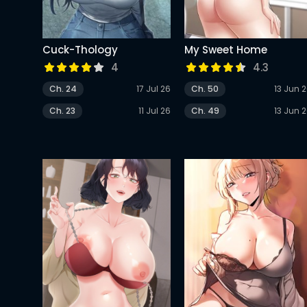
Cuck-Thology
My Sweet Home
4
4.3
Ch. 24
17 Jul 26
Ch. 50
13 Jun 
Ch. 23
11 Jul 26
Ch. 49
13 Jun 