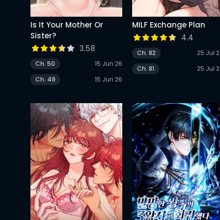
Is It Your Mother Or
MILF Exchange Plan
Sister?
4.4
3.58
Ch. 82
25 Jul 
Ch. 50
15 Jun 26
Ch. 81
25 Jul 
Ch. 49
15 Jun 26