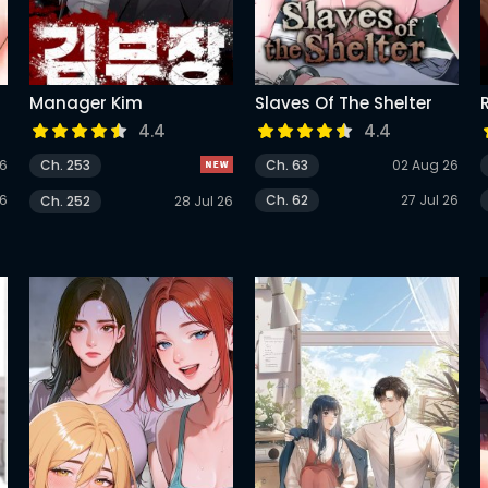
Manager Kim
Slaves Of The Shelter
4.4
4.4
26
Ch. 253
Ch. 63
02 Aug 26
26
Ch. 62
27 Jul 26
Ch. 252
28 Jul 26