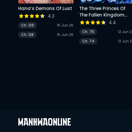
Hana’s Demons Of Lust
The Three Princes Of
The Fallen Kingdom
4.3
Have Returned
4.4
Ch. 129
15 Jun 26
Ch. 75
12 Jun 
Ch. 128
15 Jun 26
Ch. 74
12 Jun 