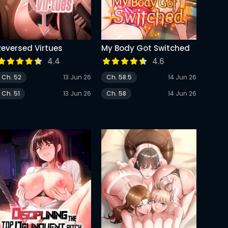
Reversed Virtues
My Body Got Switched
4.4
4.6
Ch. 52
13 Jun 26
Ch. 58.5
14 Jun 26
Ch. 51
13 Jun 26
Ch. 58
14 Jun 26