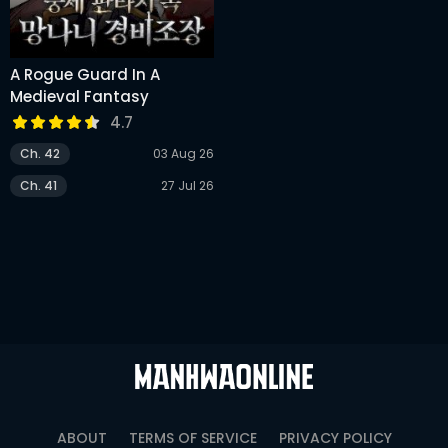
A Rogue Guard In A
Medieval Fantasy
4.7
Ch. 42
03 Aug 26
Ch. 41
27 Jul 26
ABOUT
TERMS OF SERVICE
PRIVACY POLICY