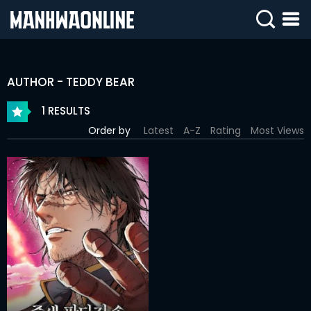
SIGN
IN
AUTHOR - TEDDY BEAR
SIGN
UP
1 RESULTS
Order by
Latest
A-Z
Rating
Most Views
HOME
WEBTOONS
ROMANCE
DRAMA
COMEDY