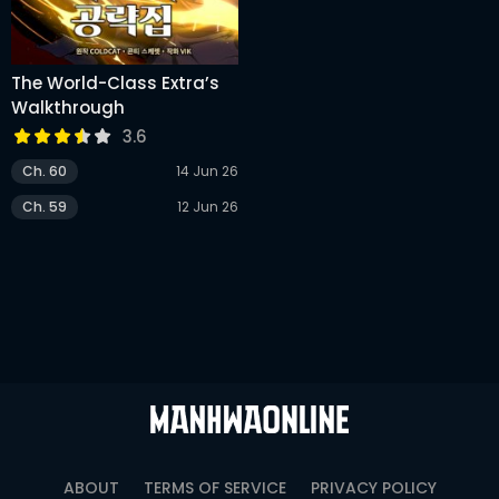
The World-Class Extra’s
Walkthrough
3.6
Ch. 60
14 Jun 26
Ch. 59
12 Jun 26
ABOUT
TERMS OF SERVICE
PRIVACY POLICY