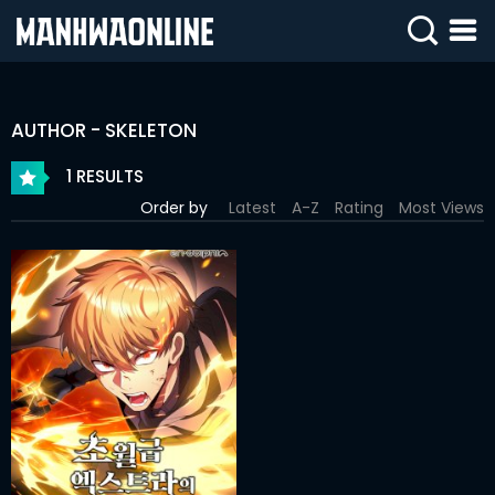
SIGN
IN
AUTHOR - SKELETON
SIGN
UP
1 RESULTS
Order by
Latest
A-Z
Rating
Most Views
HOME
WEBTOONS
ROMANCE
DRAMA
COMEDY