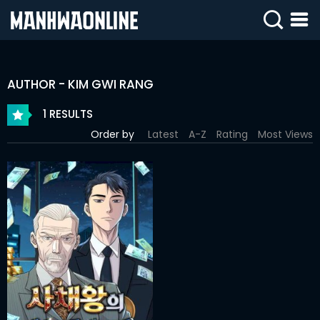
SIGN
IN
AUTHOR - KIM GWI RANG
SIGN
UP
1 RESULTS
Order by
Latest
A-Z
Rating
Most Views
HOME
WEBTOONS
ROMANCE
DRAMA
COMEDY