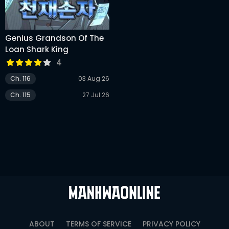
Genius Grandson Of The
Loan Shark King
4
Ch. 116
03 Aug 26
Ch. 115
27 Jul 26
ABOUT
TERMS OF SERVICE
PRIVACY POLICY