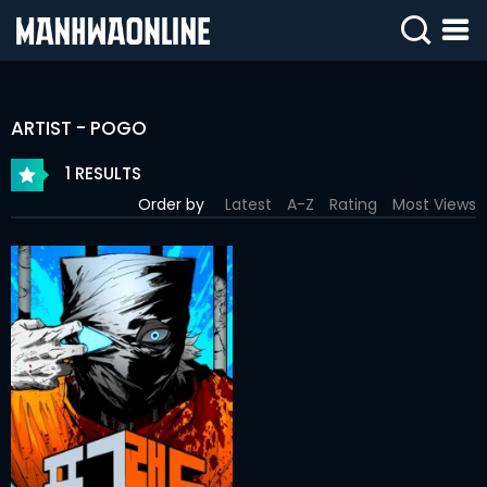
SIGN
IN
ARTIST - POGO
SIGN
UP
1 RESULTS
Order by
Latest
A-Z
Rating
Most Views
HOME
WEBTOONS
ROMANCE
DRAMA
COMEDY