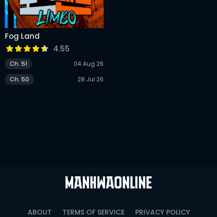
Fog Land
4.55
Ch. 51
04 Aug 26
Ch. 50
28 Jul 26
ABOUT
TERMS OF SERVICE
PRIVACY POLICY