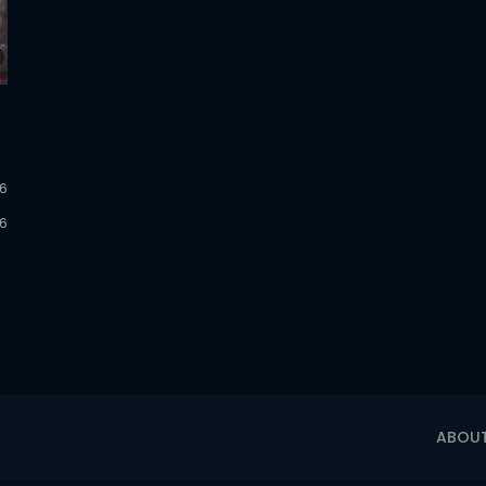
26
26
ABOU