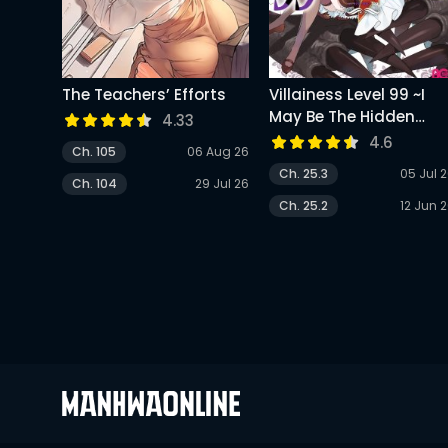
The Teachers’ Efforts
Villainess Level 99 ~I
May Be The Hidden
4.33
Boss But I’m Not The
4.6
Ch. 105
06 Aug 26
Demon Lord~
Ch. 25.3
05 Jul 
Ch. 104
29 Jul 26
Ch. 25.2
12 Jun 