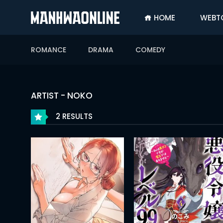
HOME
WEBT
SIGN
IN
ROMANCE
DRAMA
COMEDY
SIGN
UP
HOME
ARTIST - NOKO
WEBTOONS
2 RESULTS
ROMANCE
DRAMA
COMEDY