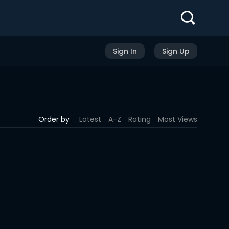
Sign In
Sign Up
Order by
Latest
A-Z
Rating
Most Views