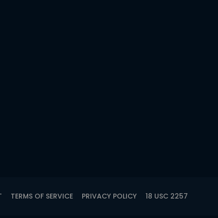
T
TERMS OF SERVICE
PRIVACY POLICY
18 USC 2257