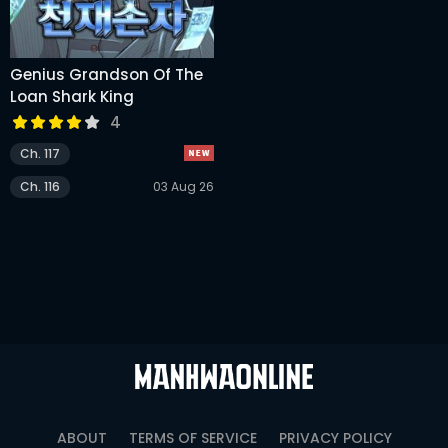
Genius Grandson Of The
Loan Shark King
4
Ch. 117
Ch. 116
03 Aug 26
ABOUT
TERMS OF SERVICE
PRIVACY POLICY