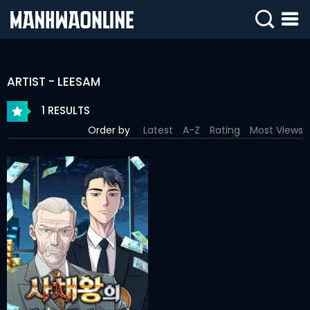
SIGN
IN
ARTIST - LEESAM
SIGN
UP
1 RESULTS
Order by
Latest
A-Z
Rating
Most Views
HOME
WEBTOONS
ROMANCE
DRAMA
COMEDY