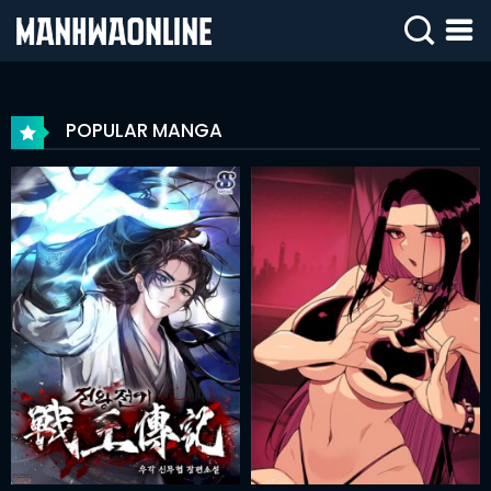
SIGN
IN
POPULAR MANGA
SIGN
UP
HOME
WEBTOONS
ROMANCE
DRAMA
COMEDY