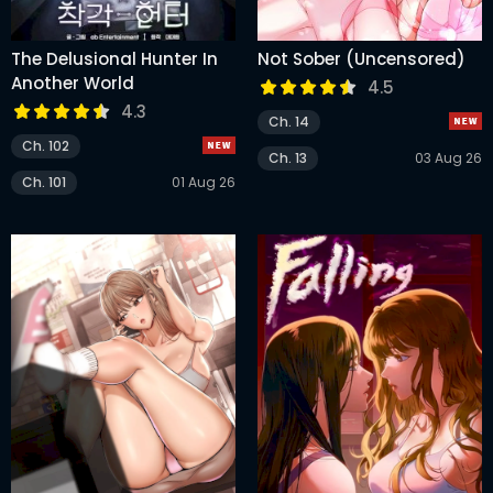
The Delusional Hunter In
Not Sober (Uncensored)
Another World
4.5
4.3
Ch. 14
Ch. 102
Ch. 13
03 Aug 26
Ch. 101
01 Aug 26