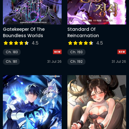
Gatekeeper Of The
Standard Of
Boundless Worlds
Reincarnation
4.5
4.5
Ch. 183
Ch. 193
Ch. 181
31 Jul 26
Ch. 192
31 Jul 26