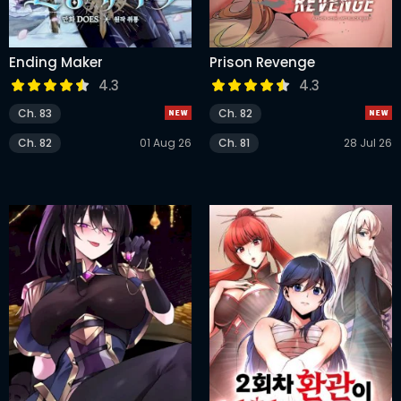
Ending Maker
Prison Revenge
4.3
4.3
Ch. 83
Ch. 82
Ch. 82
01 Aug 26
Ch. 81
28 Jul 26