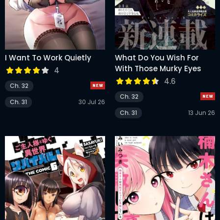
I Want To Work Quietly
What Do You Wish For
With Those Murky Eyes
4
4.6
Ch. 32
Ch. 32
Ch. 31
30 Jul 26
Ch. 31
13 Jun 26