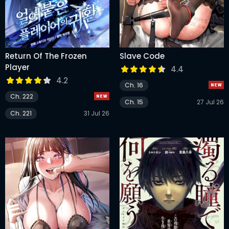
Return Of The Frozen
Slave Code
Player
4.4
4.2
Ch. 16
Ch. 222
Ch. 15
27 Jul 26
Ch. 221
31 Jul 26