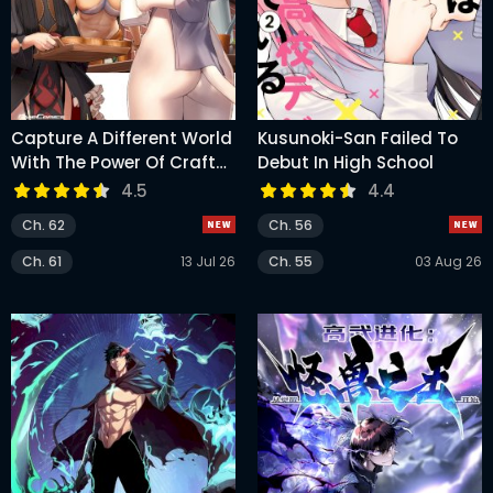
Capture A Different World
Kusunoki-San Failed To
With The Power Of Craft
Debut In High School
Games!
4.5
4.4
Ch. 62
Ch. 56
Ch. 61
13 Jul 26
Ch. 55
03 Aug 26