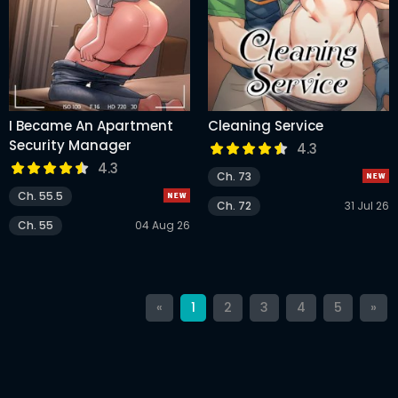
I Became An Apartment
Cleaning Service
Security Manager
4.3
4.3
Ch. 73
Ch. 55.5
Ch. 72
31 Jul 26
Ch. 55
04 Aug 26
«
1
2
3
4
5
»