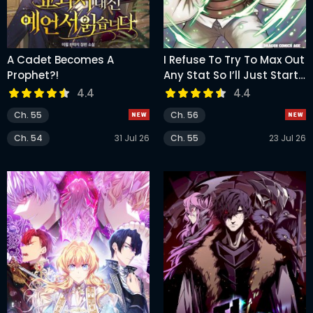
A Cadet Becomes A
I Refuse To Try To Max Out
Prophet?!
Any Stat So I’ll Just Start
Finding My Own Way
4.4
4.4
Around! A Healer That
Ch. 55
Ch. 56
Doesn’t Specialize In
Anything, Separates From
Ch. 54
31 Jul 26
Ch. 55
23 Jul 26
His Friends, And Goes On
His Own Journey