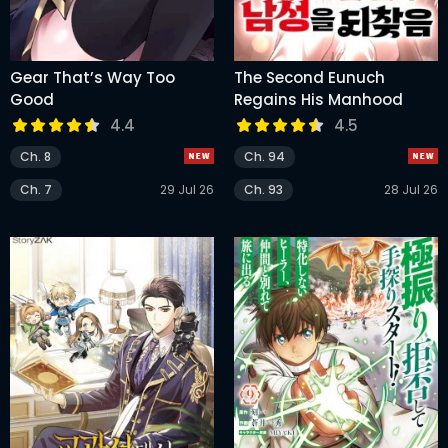
Gear That’s Way Too
The Second Eunuch
Good
Regains His Manhood
4.4
4.5
Ch. 8
Ch. 94
Ch. 7
29 Jul 26
Ch. 93
28 Jul 26