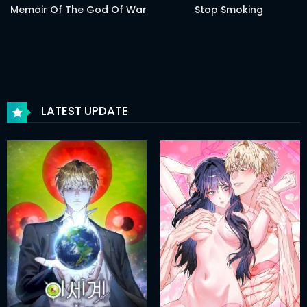
Memoir Of The God Of War
Stop Smoking
LATEST UPDATE