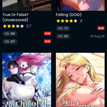
True Or False?
Falling (DOG)
(Uncensored)
4
3.7
Ch. 70
Ch. 188
Ch. 69
03 Aug 26
Ch. 187