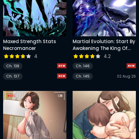
Maxed Strength Stats
Martial Evolution: Start By
Necromancer
Awakening The King Of
Monsters
4
4.2
Ch. 138
Ch. 146
Ch. 137
Ch. 145
02 Aug 26