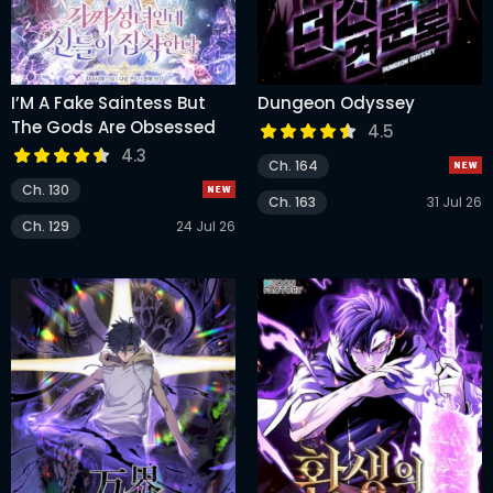
I’M A Fake Saintess But
Dungeon Odyssey
The Gods Are Obsessed
4.5
4.3
Ch. 164
Ch. 130
Ch. 163
31 Jul 26
Ch. 129
24 Jul 26